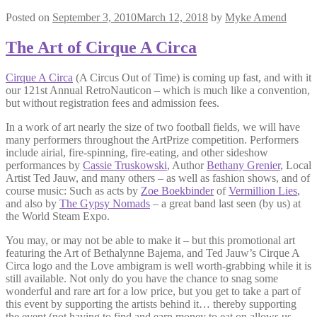
Posted on
September 3, 2010
March 12, 2018
by
Myke Amend
The Art of Cirque A Circa
Cirque A Circa
(A Circus Out of Time) is coming up fast, and with it
our 121st Annual RetroNauticon – which is much like a convention,
but without registration fees and admission fees.
In a work of art nearly the size of two football fields, we will have
many performers throughout the ArtPrize competition. Performers
include airial, fire-spinning, fire-eating, and other sideshow
performances by
Cassie Truskowski
, Author
Bethany Grenier
, Local
Artist Ted Jauw, and many others – as well as fashion shows, and of
course music: Such as acts by
Zoe Boekbinder
of
Vermillion Lies
,
and also by
The Gypsy Nomads
– a great band last seen (by us) at
the World Steam Expo.
You may, or may not be able to make it – but this promotional art
featuring the Art of Bethalynne Bajema, and Ted Jauw’s Cirque A
Circa logo and the Love ambigram is well worth-grabbing while it is
still available. Not only do you have the chance to snag some
wonderful and rare art for a low price, but you get to take a part of
this event by supporting the artists behind it… thereby supporting
the event (not having to find and earn money to eat on allows us