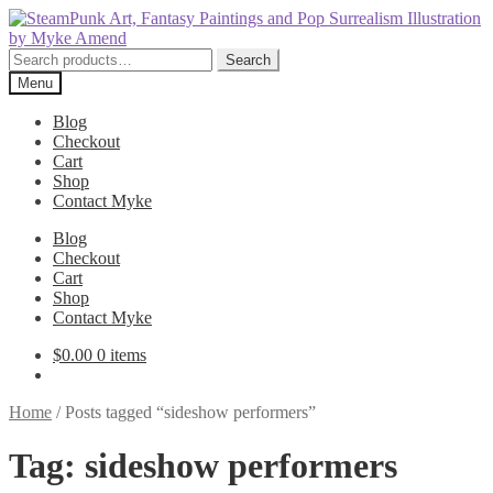
Skip
Skip
to
to
navigation
content
Search
Search
for:
Menu
Blog
Checkout
Cart
Shop
Contact Myke
Blog
Checkout
Cart
Shop
Contact Myke
$
0.00
0 items
Home
/
Posts tagged “sideshow performers”
Tag:
sideshow performers