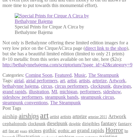
more time to put towards this monumental effort).
Special Prints for Cirque A Circa by
Bethalynne Bajema
Not only is Bethalynne offering these limited edition images for a
very low price on the CirqueACirca page (
direct link to the shop
),
but she has a beautiful limited edition (limited to only 21 prints)
8×10 metallic from this series available on her site, here ($2o):
http://bethalynnebajema.com/scriptorium/?page_id=42&category=9
Categories:
Coming Soon
,
Featured
,
Music
,
The Steampunk
Tags:
airial
,
airial performers
,
art
,
artist
,
artists
,
artprize
,
Artwork
,
bethalynne bajema
,
circus
,
circus performers
,
clockpunk
,
drawings
,
grand rapids
,
illustration
,
MI
,
michigan
,
performers
,
sideshow
,
sideshow performers
,
steampunk bands
,
steampunk circus
,
steampunk conventions
,
The Steampunk
Post Tags
art
airships
airship
Artwork
artist
artists
artprize
artprize 2011
fantasy
dieselpunk
dirigibles
cephalopods
clockpunk
fantasy
dirigible
Horror
gothic
grand rapids
art
giclees
gothic art
fine art
hp
gears
illustration
painting
michigan
octopus
lovecraft