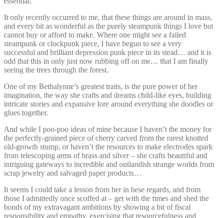
essential.
It only recently occurred to me, that these things are around in mass,
and every bit as wonderful as the purely steampunk things I love but
cannot buy or afford to make. Where one might see a failed
steampunk or clockpunk piece, I have begun to see a very
successful and brilliant depression punk piece in its stead… and it is
odd that this in only just now rubbing off on me… that I am finally
seeing the trees through the forest.
One of my Bethalynne’s greatest traits, is the pure power of her
imagination, the way she crafts and dreams child-like eyes, building
intricate stories and expansive lore around everything she doodles or
glues together.
And while I poo-poo ideas of mine because I haven’t the money for
the perfectly-grained piece of cherry carved from the rarest knotted
old-growth stump, or haven’t the resources to make electrodes spark
from telescoping arms of brass and silver – she crafts beautiful and
intriguing gateways to incredible and outlandish strange worlds from
scrap jewelry and salvaged paper products…
It seems I could take a lesson from her in hese regards, and from
those I admittedly once scoffed at – get with the times and shed the
bonds of my extravagant ambitions by showing a bit of fiscal
responsibility and empathy, exercising that resourcefulness and