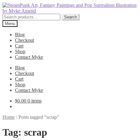
Skip
Skip
to
to
navigation
content
Search
Search
for:
Menu
Blog
Checkout
Cart
Shop
Contact Myke
Blog
Checkout
Cart
Shop
Contact Myke
$
0.00
0 items
Home
/
Posts tagged “scrap”
Tag:
scrap