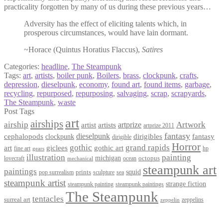
practicality forgotten by many of us during these previous years…
Adversity has the effect of eliciting talents which, in
prosperous circumstances, would have lain dormant.
~Horace (Quintus Horatius Flaccus),
Satires
Categories:
headline
,
The Steampunk
Tags:
art
,
artists
,
boiler punk
,
Boilers
,
brass
,
clockpunk
,
crafts
,
depression
,
dieselpunk
,
economy
,
found art
,
found items
,
garbage
,
recycling
,
repurposed
,
repurposing
,
salvaging
,
scrap
,
scrapyards
,
The Steampunk
,
waste
Post Tags
art
airships
airship
Artwork
artist
artists
artprize
artprize 2011
fantasy
dieselpunk
dirigibles
cephalopods
clockpunk
fantasy
dirigible
Horror
gothic
grand rapids
art
giclees
gothic art
fine art
hp
gears
illustration
painting
michigan
octopus
lovecraft
ocean
mechanical
steampunk art
paintings
squid
prints
pop surrealism
sculpture
sea
steampunk artist
strange fiction
steampunk paintings
steampunk painting
The Steampunk
tentacles
surreal art
zeppelins
zeppelin
Privacy Policy