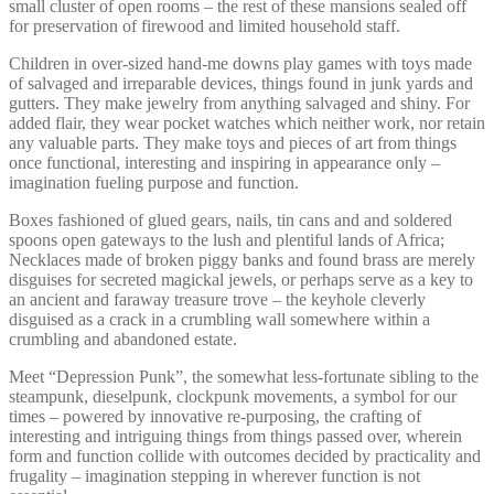
small cluster of open rooms – the rest of these mansions sealed off
for preservation of firewood and limited household staff.
Children in over-sized hand-me downs play games with toys made
of salvaged and irreparable devices, things found in junk yards and
gutters. They make jewelry from anything salvaged and shiny. For
added flair, they wear pocket watches which neither work, nor retain
any valuable parts. They make toys and pieces of art from things
once functional, interesting and inspiring in appearance only –
imagination fueling purpose and function.
Boxes fashioned of glued gears, nails, tin cans and and soldered
spoons open gateways to the lush and plentiful lands of Africa;
Necklaces made of broken piggy banks and found brass are merely
disguises for secreted magickal jewels, or perhaps serve as a key to
an ancient and faraway treasure trove – the keyhole cleverly
disguised as a crack in a crumbling wall somewhere within a
crumbling and abandoned estate.
Meet “Depression Punk”, the somewhat less-fortunate sibling to the
steampunk, dieselpunk, clockpunk movements, a symbol for our
times – powered by innovative re-purposing, the crafting of
interesting and intriguing things from things passed over, wherein
form and function collide with outcomes decided by practicality and
frugality – imagination stepping in wherever function is not