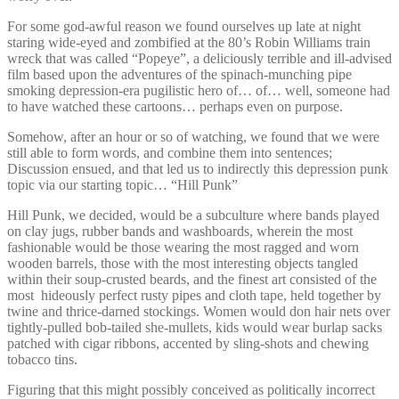
For some god-awful reason we found ourselves up late at night
staring wide-eyed and zombified at the 80’s Robin Williams train
wreck that was called “Popeye”, a deliciously terrible and ill-advised
film based upon the adventures of the spinach-munching pipe
smoking depression-era pugilistic hero of… of… well, someone had
to have watched these cartoons… perhaps even on purpose.
Somehow, after an hour or so of watching, we found that we were
still able to form words, and combine them into sentences;
Discussion ensued, and that led us to indirectly this depression punk
topic via our starting topic… “Hill Punk”
Hill Punk, we decided, would be a subculture where bands played
on clay jugs, rubber bands and washboards, wherein the most
fashionable would be those wearing the most ragged and worn
wooden barrels, those with the most interesting objects tangled
within their soup-crusted beards, and the finest art consisted of the
most hideously perfect rusty pipes and cloth tape, held together by
twine and thrice-darned stockings. Women would don hair nets over
tightly-pulled bob-tailed she-mullets, kids would wear burlap sacks
patched with cigar ribbons, accented by sling-shots and chewing
tobacco tins.
Figuring that this might possibly conceived as politically incorrect