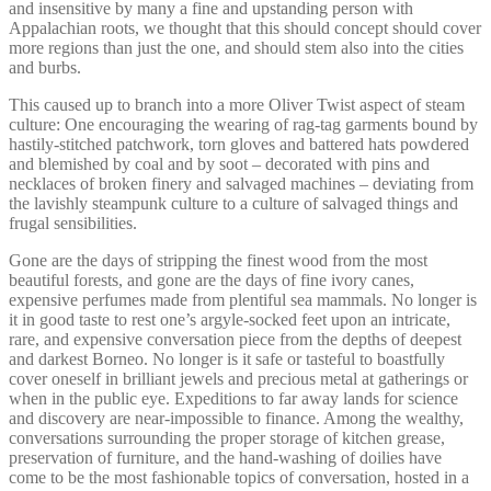
and insensitive by many a fine and upstanding person with
Appalachian roots, we thought that this should concept should cover
more regions than just the one, and should stem also into the cities
and burbs.
This caused up to branch into a more Oliver Twist aspect of steam
culture: One encouraging the wearing of rag-tag garments bound by
hastily-stitched patchwork, torn gloves and battered hats powdered
and blemished by coal and by soot – decorated with pins and
necklaces of broken finery and salvaged machines – deviating from
the lavishly steampunk culture to a culture of salvaged things and
frugal sensibilities.
Gone are the days of stripping the finest wood from the most
beautiful forests, and gone are the days of fine ivory canes,
expensive perfumes made from plentiful sea mammals. No longer is
it in good taste to rest one’s argyle-socked feet upon an intricate,
rare, and expensive conversation piece from the depths of deepest
and darkest Borneo. No longer is it safe or tasteful to boastfully
cover oneself in brilliant jewels and precious metal at gatherings or
when in the public eye. Expeditions to far away lands for science
and discovery are near-impossible to finance. Among the wealthy,
conversations surrounding the proper storage of kitchen grease,
preservation of furniture, and the hand-washing of doilies have
come to be the most fashionable topics of conversation, hosted in a