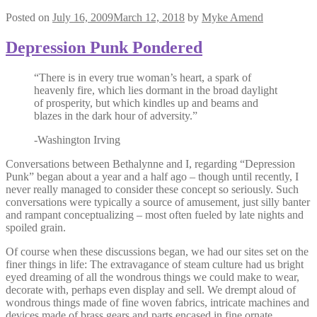
Posted on
July 16, 2009
March 12, 2018
by
Myke Amend
Depression Punk Pondered
“There is in every true woman’s heart, a spark of
heavenly fire, which lies dormant in the broad daylight
of prosperity, but which kindles up and beams and
blazes in the dark hour of adversity.”
-Washington Irving
Conversations between Bethalynne and I, regarding “Depression
Punk” began about a year and a half ago – though until recently, I
never really managed to consider these concept so seriously. Such
conversations were typically a source of amusement, just silly banter
and rampant conceptualizing – most often fueled by late nights and
spoiled grain.
Of course when these discussions began, we had our sites set on the
finer things in life: The extravagance of steam culture had us bright
eyed dreaming of all the wondrous things we could make to wear,
decorate with, perhaps even display and sell. We drempt aloud of
wondrous things made of fine woven fabrics, intricate machines and
devices made of brass gears and parts encased in fine ornate