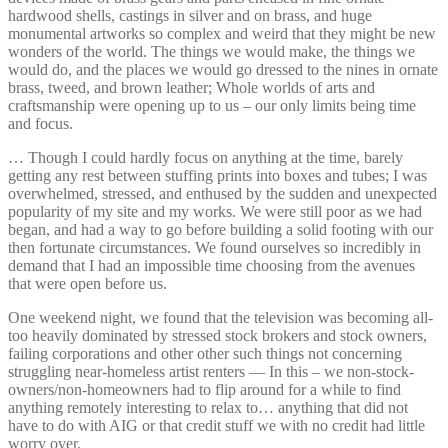
hardwood shells, castings in silver and on brass, and huge
monumental artworks so complex and weird that they might be new
wonders of the world. The things we would make, the things we
would do, and the places we would go dressed to the nines in ornate
brass, tweed, and brown leather; Whole worlds of arts and
craftsmanship were opening up to us – our only limits being time
and focus.
… Though I could hardly focus on anything at the time, barely
getting any rest between stuffing prints into boxes and tubes; I was
overwhelmed, stressed, and enthused by the sudden and unexpected
popularity of my site and my works. We were still poor as we had
began, and had a way to go before building a solid footing with our
then fortunate circumstances. We found ourselves so incredibly in
demand that I had an impossible time choosing from the avenues
that were open before us.
One weekend night, we found that the television was becoming all-
too heavily dominated by stressed stock brokers and stock owners,
failing corporations and other other such things not concerning
struggling near-homeless artist renters — In this – we non-stock-
owners/non-homeowners had to flip around for a while to find
anything remotely interesting to relax to… anything that did not
have to do with AIG or that credit stuff we with no credit had little
worry over.