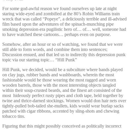
For some god-awful reason we found ourselves up late at night
staring wide-eyed and zombified at the 80’s Robin Williams train
wreck that was called “Popeye”, a deliciously terrible and ill-advised
film based upon the adventures of the spinach-munching pipe
smoking depression-era pugilistic hero of… of… well, someone had
to have watched these cartoons… perhaps even on purpose.
Somehow, after an hour or so of watching, we found that we were
still able to form words, and combine them into sentences;
Discussion ensued, and that led us to indirectly this depression punk
topic via our starting topic… “Hill Punk”
Hill Punk, we decided, would be a subculture where bands played
on clay jugs, rubber bands and washboards, wherein the most
fashionable would be those wearing the most ragged and worn
wooden barrels, those with the most interesting objects tangled
within their soup-crusted beards, and the finest art consisted of the
most hideously perfect rusty pipes and cloth tape, held together by
twine and thrice-darned stockings. Women would don hair nets over
tightly-pulled bob-tailed she-mullets, kids would wear burlap sacks
patched with cigar ribbons, accented by sling-shots and chewing
tobacco tins.
Figuring that this might possibly conceived as politically incorrect