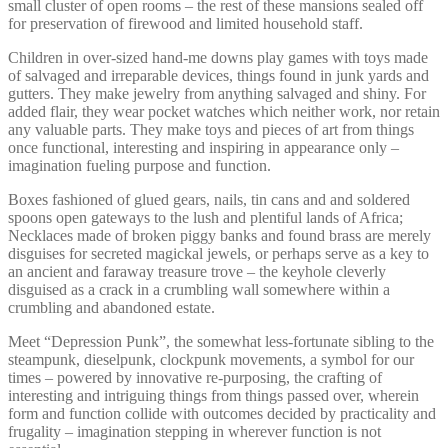
small cluster of open rooms – the rest of these mansions sealed off
for preservation of firewood and limited household staff.
Children in over-sized hand-me downs play games with toys made
of salvaged and irreparable devices, things found in junk yards and
gutters. They make jewelry from anything salvaged and shiny. For
added flair, they wear pocket watches which neither work, nor retain
any valuable parts. They make toys and pieces of art from things
once functional, interesting and inspiring in appearance only –
imagination fueling purpose and function.
Boxes fashioned of glued gears, nails, tin cans and and soldered
spoons open gateways to the lush and plentiful lands of Africa;
Necklaces made of broken piggy banks and found brass are merely
disguises for secreted magickal jewels, or perhaps serve as a key to
an ancient and faraway treasure trove – the keyhole cleverly
disguised as a crack in a crumbling wall somewhere within a
crumbling and abandoned estate.
Meet “Depression Punk”, the somewhat less-fortunate sibling to the
steampunk, dieselpunk, clockpunk movements, a symbol for our
times – powered by innovative re-purposing, the crafting of
interesting and intriguing things from things passed over, wherein
form and function collide with outcomes decided by practicality and
frugality – imagination stepping in wherever function is not