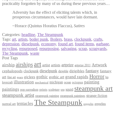
practicality forgotten by many of us during these previous years…
Adversity has the effect of eliciting talents which, in
prosperous circumstances, would have lain dormant.
~Horace (Quintus Horatius Flaccus),
Satires
Categories:
headline
,
The Steampunk
Tags:
art
,
artists
,
boiler punk
,
Boilers
,
brass
,
clockpunk
,
crafts
,
depression
,
dieselpunk
,
economy
,
found art
,
found items
,
garbage
,
recycling
,
repurposed
,
repurposing
,
salvaging
,
scrap
,
scrapyards
,
The Steampunk
,
waste
Post Tags
art
airships
airship
Artwork
artist
artists
artprize
artprize 2011
fantasy
dieselpunk
dirigibles
cephalopods
clockpunk
fantasy
dirigible
Horror
gothic
grand rapids
art
giclees
gothic art
fine art
hp
gears
illustration
painting
michigan
octopus
lovecraft
ocean
mechanical
steampunk art
paintings
squid
prints
pop surrealism
sculpture
sea
steampunk artist
strange fiction
steampunk paintings
steampunk painting
The Steampunk
tentacles
surreal art
zeppelins
zeppelin
Privacy Policy