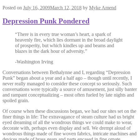
Posted on
July 16, 2009
March 12, 2018
by
Myke Amend
Depression Punk Pondered
“There is in every true woman’s heart, a spark of
heavenly fire, which lies dormant in the broad daylight
of prosperity, but which kindles up and beams and
blazes in the dark hour of adversity.”
-Washington Irving
Conversations between Bethalynne and I, regarding “Depression
Punk” began about a year and a half ago – though until recently, I
never really managed to consider these concept so seriously. Such
conversations were typically a source of amusement, just silly banter
and rampant conceptualizing – most often fueled by late nights and
spoiled grain.
Of course when these discussions began, we had our sites set on the
finer things in life: The extravagance of steam culture had us bright
eyed dreaming of all the wondrous things we could make to wear,
decorate with, perhaps even display and sell. We drempt aloud of
wondrous things made of fine woven fabrics, intricate machines and
devices made of brass gears and parts encased in fine ornate