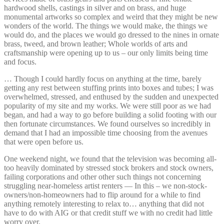
hardwood shells, castings in silver and on brass, and huge
monumental artworks so complex and weird that they might be new
wonders of the world. The things we would make, the things we
would do, and the places we would go dressed to the nines in ornate
brass, tweed, and brown leather; Whole worlds of arts and
craftsmanship were opening up to us – our only limits being time
and focus.
… Though I could hardly focus on anything at the time, barely
getting any rest between stuffing prints into boxes and tubes; I was
overwhelmed, stressed, and enthused by the sudden and unexpected
popularity of my site and my works. We were still poor as we had
began, and had a way to go before building a solid footing with our
then fortunate circumstances. We found ourselves so incredibly in
demand that I had an impossible time choosing from the avenues
that were open before us.
One weekend night, we found that the television was becoming all-
too heavily dominated by stressed stock brokers and stock owners,
failing corporations and other other such things not concerning
struggling near-homeless artist renters — In this – we non-stock-
owners/non-homeowners had to flip around for a while to find
anything remotely interesting to relax to… anything that did not
have to do with AIG or that credit stuff we with no credit had little
worry over.