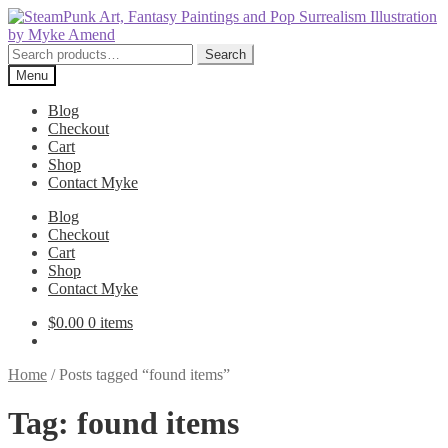
Skip
Skip
to
to
navigation
content
Search
Search
for:
Menu
Blog
Checkout
Cart
Shop
Contact Myke
Blog
Checkout
Cart
Shop
Contact Myke
$
0.00
0 items
Home
/
Posts tagged “found items”
Tag:
found items