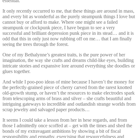
essential.
It only recently occurred to me, that these things are around in mass,
and every bit as wonderful as the purely steampunk things I love but
cannot buy or afford to make. Where one might see a failed
steampunk or clockpunk piece, I have begun to see a very
successful and brilliant depression punk piece in its stead… and it is
odd that this in only just now rubbing off on me… that I am finally
seeing the trees through the forest.
One of my Bethalynne’s greatest traits, is the pure power of her
imagination, the way she crafts and dreams child-like eyes, building
intricate stories and expansive lore around everything she doodles or
glues together.
And while I poo-poo ideas of mine because I haven’t the money for
the perfectly-grained piece of cherry carved from the rarest knotted
old-growth stump, or haven’t the resources to make electrodes spark
from telescoping arms of brass and silver – she crafts beautiful and
intriguing gateways to incredible and outlandish strange worlds from
scrap jewelry and salvaged paper products…
It seems I could take a lesson from her in hese regards, and from
those I admittedly once scoffed at – get with the times and shed the
bonds of my extravagant ambitions by showing a bit of fiscal
responsibility and empathy, exercising that resourcefulness and