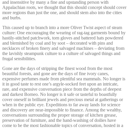
and insensitive by many a fine and upstanding person with
Appalachian roots, we thought that this should concept should cover
more regions than just the one, and should stem also into the cities
and burbs.
This caused up to branch into a more Oliver Twist aspect of steam
culture: One encouraging the wearing of rag-tag garments bound by
hastily-stitched patchwork, torn gloves and battered hats powdered
and blemished by coal and by soot – decorated with pins and
necklaces of broken finery and salvaged machines – deviating from
the lavishly steampunk culture to a culture of salvaged things and
frugal sensibilities.
Gone are the days of stripping the finest wood from the most
beautiful forests, and gone are the days of fine ivory canes,
expensive perfumes made from plentiful sea mammals. No longer is
it in good taste to rest one’s argyle-socked feet upon an intricate,
rare, and expensive conversation piece from the depths of deepest
and darkest Borneo. No longer is it safe or tasteful to boastfully
cover oneself in brilliant jewels and precious metal at gatherings or
when in the public eye. Expeditions to far away lands for science
and discovery are near-impossible to finance. Among the wealthy,
conversations surrounding the proper storage of kitchen grease,
preservation of furniture, and the hand-washing of doilies have
come to be the most fashionable topics of conversation, hosted in a