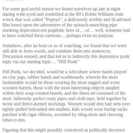
For some god-awful reason we found ourselves up late at night
staring wide-eyed and zombified at the 80’s Robin Williams train
wreck that was called “Popeye”, a deliciously terrible and ill-advised
film based upon the adventures of the spinach-munching pipe
smoking depression-era pugilistic hero of… of… well, someone had
to have watched these cartoons… perhaps even on purpose.
Somehow, after an hour or so of watching, we found that we were
still able to form words, and combine them into sentences;
Discussion ensued, and that led us to indirectly this depression punk
topic via our starting topic… “Hill Punk”
Hill Punk, we decided, would be a subculture where bands played
on clay jugs, rubber bands and washboards, wherein the most
fashionable would be those wearing the most ragged and worn
wooden barrels, those with the most interesting objects tangled
within their soup-crusted beards, and the finest art consisted of the
most hideously perfect rusty pipes and cloth tape, held together by
twine and thrice-darned stockings. Women would don hair nets over
tightly-pulled bob-tailed she-mullets, kids would wear burlap sacks
patched with cigar ribbons, accented by sling-shots and chewing
tobacco tins.
Figuring that this might possibly conceived as politically incorrect