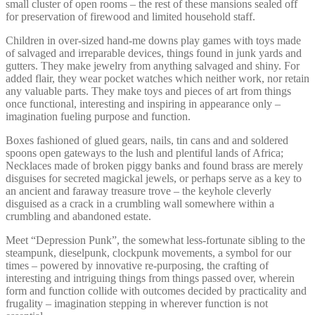
small cluster of open rooms – the rest of these mansions sealed off
for preservation of firewood and limited household staff.
Children in over-sized hand-me downs play games with toys made
of salvaged and irreparable devices, things found in junk yards and
gutters. They make jewelry from anything salvaged and shiny. For
added flair, they wear pocket watches which neither work, nor retain
any valuable parts. They make toys and pieces of art from things
once functional, interesting and inspiring in appearance only –
imagination fueling purpose and function.
Boxes fashioned of glued gears, nails, tin cans and and soldered
spoons open gateways to the lush and plentiful lands of Africa;
Necklaces made of broken piggy banks and found brass are merely
disguises for secreted magickal jewels, or perhaps serve as a key to
an ancient and faraway treasure trove – the keyhole cleverly
disguised as a crack in a crumbling wall somewhere within a
crumbling and abandoned estate.
Meet “Depression Punk”, the somewhat less-fortunate sibling to the
steampunk, dieselpunk, clockpunk movements, a symbol for our
times – powered by innovative re-purposing, the crafting of
interesting and intriguing things from things passed over, wherein
form and function collide with outcomes decided by practicality and
frugality – imagination stepping in wherever function is not