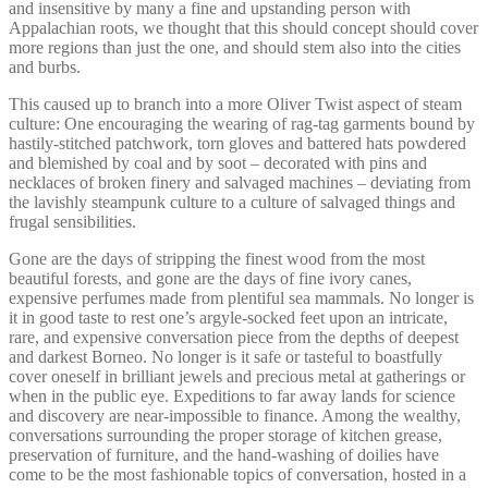
and insensitive by many a fine and upstanding person with
Appalachian roots, we thought that this should concept should cover
more regions than just the one, and should stem also into the cities
and burbs.
This caused up to branch into a more Oliver Twist aspect of steam
culture: One encouraging the wearing of rag-tag garments bound by
hastily-stitched patchwork, torn gloves and battered hats powdered
and blemished by coal and by soot – decorated with pins and
necklaces of broken finery and salvaged machines – deviating from
the lavishly steampunk culture to a culture of salvaged things and
frugal sensibilities.
Gone are the days of stripping the finest wood from the most
beautiful forests, and gone are the days of fine ivory canes,
expensive perfumes made from plentiful sea mammals. No longer is
it in good taste to rest one’s argyle-socked feet upon an intricate,
rare, and expensive conversation piece from the depths of deepest
and darkest Borneo. No longer is it safe or tasteful to boastfully
cover oneself in brilliant jewels and precious metal at gatherings or
when in the public eye. Expeditions to far away lands for science
and discovery are near-impossible to finance. Among the wealthy,
conversations surrounding the proper storage of kitchen grease,
preservation of furniture, and the hand-washing of doilies have
come to be the most fashionable topics of conversation, hosted in a