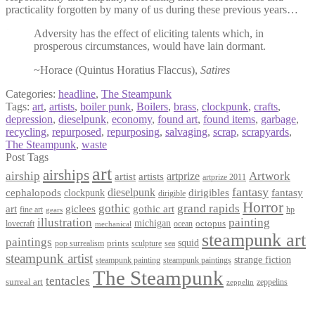
practicality forgotten by many of us during these previous years…
Adversity has the effect of eliciting talents which, in
prosperous circumstances, would have lain dormant.
~Horace (Quintus Horatius Flaccus),
Satires
Categories:
headline
,
The Steampunk
Tags:
art
,
artists
,
boiler punk
,
Boilers
,
brass
,
clockpunk
,
crafts
,
depression
,
dieselpunk
,
economy
,
found art
,
found items
,
garbage
,
recycling
,
repurposed
,
repurposing
,
salvaging
,
scrap
,
scrapyards
,
The Steampunk
,
waste
Post Tags
art
airships
airship
Artwork
artist
artists
artprize
artprize 2011
fantasy
dieselpunk
dirigibles
cephalopods
clockpunk
fantasy
dirigible
Horror
gothic
grand rapids
art
giclees
gothic art
fine art
hp
gears
illustration
painting
michigan
octopus
lovecraft
ocean
mechanical
steampunk art
paintings
squid
prints
pop surrealism
sculpture
sea
steampunk artist
strange fiction
steampunk paintings
steampunk painting
The Steampunk
tentacles
surreal art
zeppelins
zeppelin
Privacy Policy