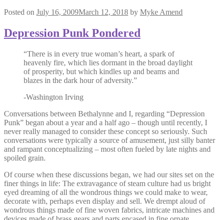
Posted on
July 16, 2009
March 12, 2018
by
Myke Amend
Depression Punk Pondered
“There is in every true woman’s heart, a spark of
heavenly fire, which lies dormant in the broad daylight
of prosperity, but which kindles up and beams and
blazes in the dark hour of adversity.”
-Washington Irving
Conversations between Bethalynne and I, regarding “Depression
Punk” began about a year and a half ago – though until recently, I
never really managed to consider these concept so seriously. Such
conversations were typically a source of amusement, just silly banter
and rampant conceptualizing – most often fueled by late nights and
spoiled grain.
Of course when these discussions began, we had our sites set on the
finer things in life: The extravagance of steam culture had us bright
eyed dreaming of all the wondrous things we could make to wear,
decorate with, perhaps even display and sell. We drempt aloud of
wondrous things made of fine woven fabrics, intricate machines and
devices made of brass gears and parts encased in fine ornate