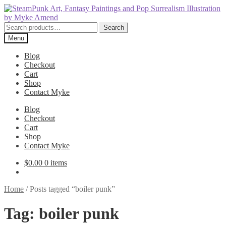
Skip
Skip
to
to
navigation
content
Search
Search
for:
Menu
Blog
Checkout
Cart
Shop
Contact Myke
Blog
Checkout
Cart
Shop
Contact Myke
$
0.00
0 items
Home
/
Posts tagged “boiler punk”
Tag:
boiler punk