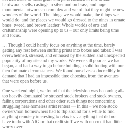
hardwood shells, castings in silver and on brass, and huge
monumental artworks so complex and weird that they might be new
wonders of the world. The things we would make, the things we
would do, and the places we would go dressed to the nines in ornate
brass, tweed, and brown leather; Whole worlds of arts and
craftsmanship were opening up to us – our only limits being time
and focus.
… Though I could hardly focus on anything at the time, barely
getting any rest between stuffing prints into boxes and tubes; I was
overwhelmed, stressed, and enthused by the sudden and unexpected
popularity of my site and my works. We were still poor as we had
began, and had a way to go before building a solid footing with our
then fortunate circumstances. We found ourselves so incredibly in
demand that I had an impossible time choosing from the avenues
that were open before us.
One weekend night, we found that the television was becoming all-
too heavily dominated by stressed stock brokers and stock owners,
failing corporations and other other such things not concerning
struggling near-homeless artist renters — In this – we non-stock-
owners/non-homeowners had to flip around for a while to find
anything remotely interesting to relax to… anything that did not
have to do with AIG or that credit stuff we with no credit had little
worry over.