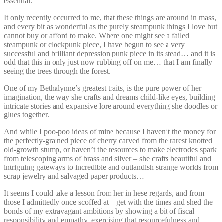
essential.
It only recently occurred to me, that these things are around in mass,
and every bit as wonderful as the purely steampunk things I love but
cannot buy or afford to make. Where one might see a failed
steampunk or clockpunk piece, I have begun to see a very
successful and brilliant depression punk piece in its stead… and it is
odd that this in only just now rubbing off on me… that I am finally
seeing the trees through the forest.
One of my Bethalynne’s greatest traits, is the pure power of her
imagination, the way she crafts and dreams child-like eyes, building
intricate stories and expansive lore around everything she doodles or
glues together.
And while I poo-poo ideas of mine because I haven’t the money for
the perfectly-grained piece of cherry carved from the rarest knotted
old-growth stump, or haven’t the resources to make electrodes spark
from telescoping arms of brass and silver – she crafts beautiful and
intriguing gateways to incredible and outlandish strange worlds from
scrap jewelry and salvaged paper products…
It seems I could take a lesson from her in hese regards, and from
those I admittedly once scoffed at – get with the times and shed the
bonds of my extravagant ambitions by showing a bit of fiscal
responsibility and empathy, exercising that resourcefulness and