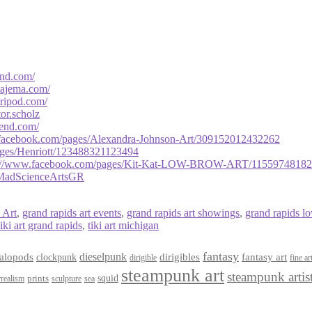
end.com/
bajema.com/
tripod.com/
ator.scholz
mend.com/
facebook.com/
pages/
Alexandra-Johnson-Art/
309152012432262
ges/Henriott/
123488321123494
://www.facebook.com/
pages/Kit-Kat-LOW-BROW-ART/
1155974818
MadScienceArtsGR
 Art
,
grand rapids art events
,
grand rapids art showings
,
grand rapids l
tiki art grand rapids
,
tiki art michigan
fantasy
dieselpunk
dirigibles
alopods
clockpunk
fantasy art
dirigible
fine ar
steampunk art
steampunk artis
squid
prints
realism
sculpture
sea