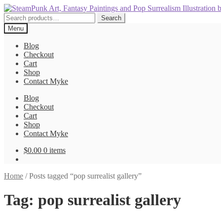
Skip
Skip
to
to
Search
Search
navigation
content
for:
Menu
Blog
Checkout
Cart
Shop
Contact Myke
Blog
Checkout
Cart
Shop
Contact Myke
$
0.00
0 items
Home
/
Posts tagged “pop surrealist gallery”
Tag:
pop surrealist gallery