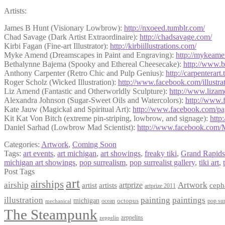
Artists:
James B Hunt (Visionary Lowbrow):
http://nxoeed.tumblr.com/
Chad Savage (Dark Artist Extraordinaire):
http://chadsavage.com/
Kirbi Fagan (Fine-art Illustrator):
http://
kirbiillustrations.com/
Myke Amend (Dreamscapes in Paint and Engraving):
http://mykeam
Bethalynne Bajema (Spooky and Ethereal Cheesecake):
http://www.
Anthony Carpenter (Retro Chic and Pulp Genius):
http://
carpenterart.
Roger Scholz (Wicked Illustration):
http://www.facebook.com/
illustr
Liz Amend (Fantastic and Otherworldly Sculpture):
http://www.liza
Alexandra Johnson (Sugar-Sweet Oils and Watercolors):
http://www.
Kate Jauw (Magickal and Spiritual Art):
http://www.facebook.com/
pa
Kit Kat Von Bitch (extreme pin-striping, lowbrow, and signage):
http
Daniel Sarhad (Lowbrow Mad Scientist):
http://www.facebook.com/
Categories:
Artwork
,
Coming Soon
Tags:
art events
,
art michigan
,
art showings
,
freaky tiki
,
Grand Rapids
michigan art showings
,
pop surrealism
,
pop surrealist gallery
,
tiki art
,
Post Tags
art
airships
airship
Artwork
artist
artists
artprize
ceph
artprize 2011
paintings
illustration
painting
michigan
octopus
pop sur
ocean
mechanical
The Steampunk
zeppelins
zeppelin