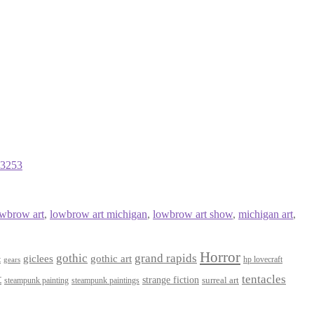
23253
owbrow art
,
lowbrow art michigan
,
lowbrow art show
,
michigan art
,
Horror
gothic
grand rapids
giclees
gothic art
t
hp lovecraft
gears
t
tentacles
strange fiction
surreal art
steampunk paintings
steampunk painting