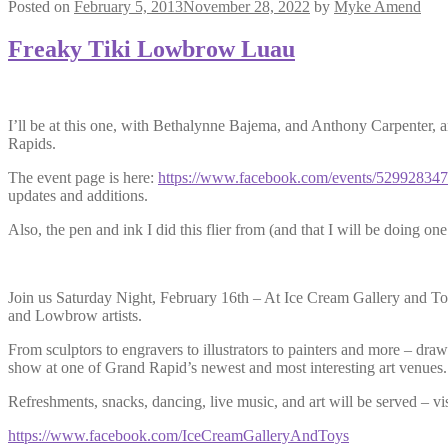
Posted on
February 5, 2013
November 28, 2022
by
Myke Amend
Freaky Tiki Lowbrow Luau
I’ll be at this one, with Bethalynne Bajema, and Anthony Carpenter, a
Rapids.
The event page is here:
https://www.facebook.com/events/52992834
updates and additions.
Also, the pen and ink I did this flier from (and that I will be doing o
Join us Saturday Night, February 16th – At Ice Cream Gallery and To
and Lowbrow artists.
From sculptors to engravers to illustrators to painters and more – d
show at one of Grand Rapid’s newest and most interesting art venues.
Refreshments, snacks, dancing, live music, and art will be served – v
https://www.facebook.com/
IceCreamGalleryAndToys