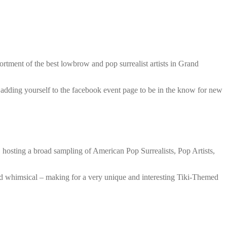
rtment of the best lowbrow and pop surrealist artists in Grand
d adding yourself to the facebook event page to be in the know for new
hosting a broad sampling of American Pop Surrealists, Pop Artists,
nd whimsical – making for a very unique and interesting Tiki-Themed