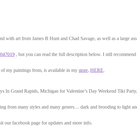
nd with art from James B Hunt and Chad Savage, as well as a large asso
7047019
, but you can read the full description below. I still recommen
ne of my paintings from, is available in my
store
,
HERE
.
ys In Grand Rapids, Michigan for Valentine’s Day Weekend Tiki Party, 
rawing from many styles and many genres… dark and brooding to light a
isit our facebook page for updates and more info.