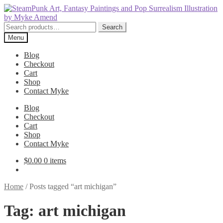
Skip
Skip
to
to
navigation
content
Search
Search
for:
Menu
Blog
Checkout
Cart
Shop
Contact Myke
Blog
Checkout
Cart
Shop
Contact Myke
$
0.00
0 items
Home
/
Posts tagged “art michigan”
Tag:
art michigan