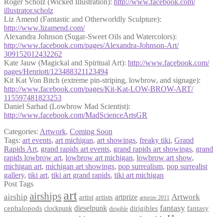
Roger Scholz (Wicked Illustration):
http://www.facebook.com/
illustrator.scholz
Liz Amend (Fantastic and Otherworldly Sculpture):
http://www.lizamend.com/
Alexandra Johnson (Sugar-Sweet Oils and Watercolors):
http://www.facebook.com/
pages/
Alexandra-Johnson-Art/
309152012432262
Kate Jauw (Magickal and Spiritual Art):
http://www.facebook.com/
pages/Henriott/
123488321123494
Kit Kat Von Bitch (extreme pin-striping, lowbrow, and signage):
http://www.facebook.com/
pages/Kit-Kat-LOW-BROW-ART/
115597481823253
Daniel Sarhad (Lowbrow Mad Scientist):
http://www.facebook.com/
MadScienceArtsGR
Categories:
Artwork
,
Coming Soon
Tags:
art events
,
art michigan
,
art showings
,
freaky tiki
,
Grand
Rapids Art
,
grand rapids art events
,
grand rapids art showings
,
grand
rapids lowbrow art
,
lowbrow art michigan
,
lowbrow art show
,
michigan art
,
michigan art showings
,
pop surrealism
,
pop surrealist
gallery
,
tiki art
,
tiki art grand rapids
,
tiki art michigan
Post Tags
art
airships
airship
Artwork
artist
artists
artprize
artprize 2011
fantasy
dieselpunk
dirigibles
cephalopods
clockpunk
fantasy
dirigible