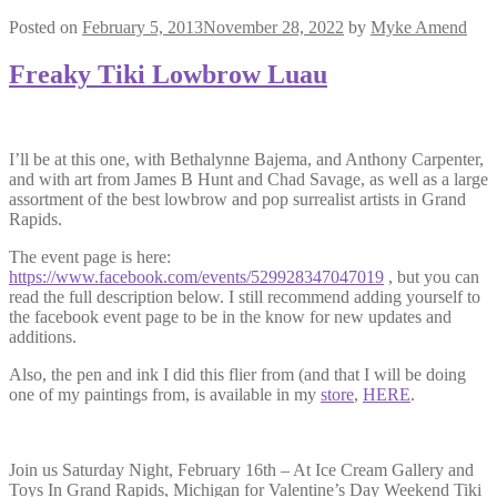
Posted on
February 5, 2013
November 28, 2022
by
Myke Amend
Freaky Tiki Lowbrow Luau
I’ll be at this one, with Bethalynne Bajema, and Anthony Carpenter,
and with art from James B Hunt and Chad Savage, as well as a large
assortment of the best lowbrow and pop surrealist artists in Grand
Rapids.
The event page is here:
https://www.facebook.com/events/529928347047019
, but you can
read the full description below. I still recommend adding yourself to
the facebook event page to be in the know for new updates and
additions.
Also, the pen and ink I did this flier from (and that I will be doing
one of my paintings from, is available in my
store
,
HERE
.
Join us Saturday Night, February 16th – At Ice Cream Gallery and
Toys In Grand Rapids, Michigan for Valentine’s Day Weekend Tiki