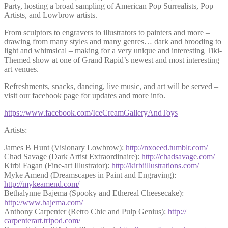
Party, hosting a broad sampling of American Pop Surrealists, Pop
Artists, and Lowbrow artists.
From sculptors to engravers to illustrators to painters and more –
drawing from many styles and many genres… dark and brooding to
light and whimsical – making for a very unique and interesting Tiki-
Themed show at one of Grand Rapid’s newest and most interesting
art venues.
Refreshments, snacks, dancing, live music, and art will be served –
visit our facebook page for updates and more info.
https://www.facebook.com/
IceCreamGalleryAndToys
Artists:
James B Hunt (Visionary Lowbrow):
http://nxoeed.tumblr.com/
Chad Savage (Dark Artist Extraordinaire):
http://chadsavage.com/
Kirbi Fagan (Fine-art Illustrator):
http://
kirbiillustrations.com/
Myke Amend (Dreamscapes in Paint and Engraving):
http://mykeamend.com/
Bethalynne Bajema (Spooky and Ethereal Cheesecake):
http://www.bajema.com/
Anthony Carpenter (Retro Chic and Pulp Genius):
http://
carpenterart.tripod.com/