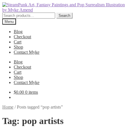
Skip
Skip
to
to
navigation
content
Search
Search
for:
Menu
Blog
Checkout
Cart
Shop
Contact Myke
Blog
Checkout
Cart
Shop
Contact Myke
$
0.00
0 items
Home
/
Posts tagged “pop artists”
Tag:
pop artists