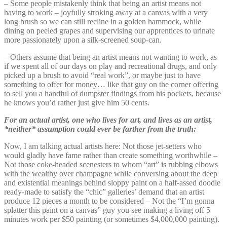
– Some people mistakenly think that being an artist means not
having to work – joyfully stroking away at a canvas with a very
long brush so we can still recline in a golden hammock, while
dining on peeled grapes and supervising our apprentices to urinate
more passionately upon a silk-screened soup-can.
– Others assume that being an artist means not wanting to work, as
if we spent all of our days on play and recreational drugs, and only
picked up a brush to avoid “real work”, or maybe just to have
something to offer for money… like that guy on the corner offering
to sell you a handful of dumpster findings from his pockets, because
he knows you’d rather just give him 50 cents.
For an actual artist, one who lives for art, and lives as an artist,
*neither* assumption could ever be farther from the truth:
Now, I am talking actual artists here: Not those jet-setters who
would gladly have fame rather than create something worthwhile –
Not those coke-headed scenesters to whom “art” is rubbing elbows
with the wealthy over champagne while conversing about the deep
and existential meanings behind sloppy paint on a half-assed doodle
ready-made to satisfy the “chic” galleries’ demand that an artist
produce 12 pieces a month to be considered – Not the “I’m gonna
splatter this paint on a canvas” guy you see making a living off 5
minutes work per $50 painting (or sometimes $4,000,000 painting).