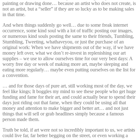
painting or drawing done… because an artist who does not create, is
not an artist, but a “seller” if they are so lucky as to be making sales
in that time.
And when things suddenly go well… due to some freak internet
occurrence, some kind soul with a lot of traffic posting our images,
or numerous kind souls posting the same to their friends, Tumbling,
Stumbling, Tweeting, whathaveyou, or just the purchase of an
original work: When we have shipments out of the way, if we have
money left over, what we don’t re-invest in replenishing our art
supplies – we use to allow ourselves time for our very best days: A
worry free day or week of making more art, maybe sleeping and
eating more regularly… maybe even putting ourselves on the list for
a convention.
… and for those days of pure art, still working most of the day, we
feel like kings; It boggles my mind to see these people who get huge
funding and fame for their art, and could actually bear to spend their
days just riding out that fame, when they could be using all that
money and attention to make bigger and better art… and not just
things that will sell or grab headlines simply because a famous
person made them.
Truth be told, if art were not so incredibly important to us, we artists
could live far, far better begging on the street, or even working a