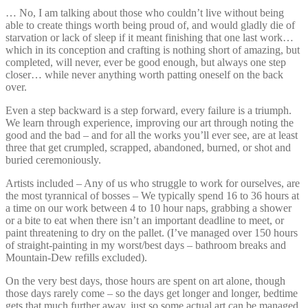
… No, I am talking about those who couldn’t live without being
able to create things worth being proud of, and would gladly die of
starvation or lack of sleep if it meant finishing that one last work…
which in its conception and crafting is nothing short of amazing, but
completed, will never, ever be good enough, but always one step
closer… while never anything worth patting oneself on the back
over.
Even a step backward is a step forward, every failure is a triumph.
We learn through experience, improving our art through noting the
good and the bad – and for all the works you’ll ever see, are at least
three that get crumpled, scrapped, abandoned, burned, or shot and
buried ceremoniously.
Artists included – Any of us who struggle to work for ourselves, are
the most tyrannical of bosses – We typically spend 16 to 36 hours at
a time on our work between 4 to 10 hour naps, grabbing a shower
or a bite to eat when there isn’t an important deadline to meet, or
paint threatening to dry on the pallet. (I’ve managed over 150 hours
of straight-painting in my worst/best days – bathroom breaks and
Mountain-Dew refills excluded).
On the very best days, those hours are spent on art alone, though
those days rarely come – so the days get longer and longer, bedtime
gets that much further away, just so some actual art can be managed