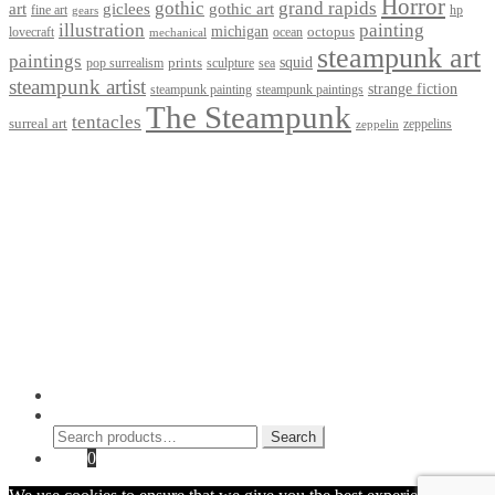
Horror
gothic
grand rapids
art
giclees
gothic art
fine art
hp
gears
illustration
painting
michigan
octopus
lovecraft
ocean
mechanical
steampunk art
paintings
squid
prints
pop surrealism
sculpture
sea
steampunk artist
strange fiction
steampunk paintings
steampunk painting
The Steampunk
tentacles
surreal art
zeppelins
zeppelin
Privacy Policy
Terms and Conditions
Returns / Refund Policy
Blog
Checkout
Cart
Shop
Contact Myke
© 2026 Myke Amend. Website by
Industrial Web Development
My Account
Search
Search
Search
for:
Cart
0