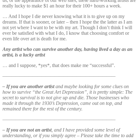
us, or the appearance of our web sites, these hard-working artists are
really lucky to make $1 an hour for their 100+ hours a week.
… And I hope I die never knowing what it is to give up on my
dreams. If that is sooner, or later – then I hope the the latter as I am
not yet where I want to be with my art. Though I don’t think I will
ever be satisfied with what I do, I know that choosing comfort or
even life over art is death for me.
Any artist who can survive another day, having lived a day as an
artist, is a lucky artist
… and I suppose, *yes*, that does make me “successful”.
——————————————————————————
– If you are another artist
and maybe looking for some clues on
how to survive “the Great Art Depression”, it is pretty simple: The
secret to survival is to not give up and die. Those businesses who
made it through the 1930’s Depression, came out on top, and
remained there for the rest of the century.
——————————————————————————
– If you are not an artist
, and I have provided some level of
understanding, or if you simply agree – Please take the time to add