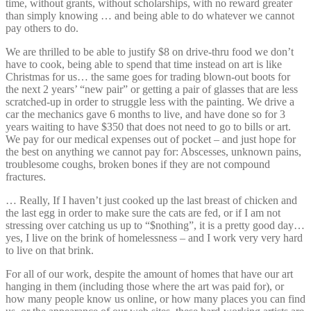
time, without grants, without scholarships, with no reward greater
than simply knowing … and being able to do whatever we cannot
pay others to do.
We are thrilled to be able to justify $8 on drive-thru food we don’t
have to cook, being able to spend that time instead on art is like
Christmas for us… the same goes for trading blown-out boots for
the next 2 years’ “new pair” or getting a pair of glasses that are less
scratched-up in order to struggle less with the painting. We drive a
car the mechanics gave 6 months to live, and have done so for 3
years waiting to have $350 that does not need to go to bills or art.
We pay for our medical expenses out of pocket – and just hope for
the best on anything we cannot pay for: Abscesses, unknown pains,
troublesome coughs, broken bones if they are not compound
fractures.
… Really, If I haven’t just cooked up the last breast of chicken and
the last egg in order to make sure the cats are fed, or if I am not
stressing over catching us up to “$nothing”, it is a pretty good day…
yes, I live on the brink of homelessness – and I work very very hard
to live on that brink.
For all of our work, despite the amount of homes that have our art
hanging in them (including those where the art was paid for), or
how many people know us online, or how many places you can find