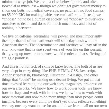
minimum-wage job. We are in a class below “poor”, and often
looked at as much less – though we don’t get government money to
sit on our butts, no medical coverage, no paid rent, no food stamps,
no $5,000 EIC for making babies we can’t afford … Instead, we
*choose* not to be a burden on society, we *choose* to overwork
ourselves to death, and do so for much much less, and a lot of
nothing in between.
We live on caffeine, adrenaline, will power, and most importantly
the hope that all of our hard work will someday mesh with the
American dream: That determination and sacrifice will pay off in the
end.. knowing that having spent years of your life on this pursuit,
that giving up now, or tomorrow, would render all that suffering and
struggle pointless.
And this is not for lack of skills or knowledge; The both of us are
very adept in crazy things like PHP, HTML, CSS, Javascript,
Actionscript/Flash, Photoshop, Illustrator, In-Design, and other
things that *could* be making us a decent living; We put all that
time invested learning into our web sites, magazines, pre-press on
our own artworks. We know how to work power tools, we know
how to shape and work with lumber, we know how to work with
more materials and how to do more things than most people could
imagine, because every thing we don’t yet know, reflects something
we may one day want to use for art… and we learn it all on our own