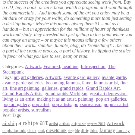
to the success of the creatives you appreciate seeing work from. Buy
a CD, buy a book, or an e-book, watch a program and wait through
the commercials… And though some of the art you enjoy may be a
bit dark or crazy for your walls, do something more than just setting
a desktop image. Maybe this means giving them $1 – not as a
handout – but in appreciation for the millions of hours of thankless
work and study they invested into just getting to the point where you
can enjoy an image – or maybe this means telling a few others
about their work.. stumble, tumble, blog, do *something*… become
a part of the creative process, a part of history, by tipping the scales
in favor of what you like to see, hear, or read.
Categories:
Artwork
,
Featured
,
headline
,
Introspection
,
The
Steampunk
Tags:
art
,
art galleries
,
Artwork
,
avante gard gallery
,
avante garde
,
avante garde galleries
,
becoming famous
,
fame
,
famous artist
,
fine
art
,
fine art painting
,
galleries
,
grand rapids
,
Grand Rapids Art
,
Grand Rapids Artists
,
grand rapids Michigan
,
great art depression
,
living as an artist
,
making it as an artist
,
painting
,
pop art galleries
,
pop art gallery
,
pop artist
,
pop artists
,
pop surrealism
,
popular artist
,
popular artists
,
surrealism
Post Tags
art
airships
airship
Artwork
artist
artists
artprize
artprize 2011
fantasy
dieselpunk
dirigibles
cephalopods
clockpunk
fantasy
dirigible