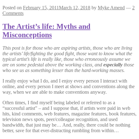
Posted on
February 15, 2011
March 12, 2018
by
Myke Amend
—
2
Comments
The Artist’s life: Myths and
Misconceptions
This post is for those who are aspiring artists, those who are living
the artists’ life/fighting the good fight, those want to know what the
typical artist’s life is really like, those who erroneously assume we
are on some pedestal above the working class, and
especially
those
who see us as something lesser than the hard-working masses.
I really enjoy what I do, and I enjoy every person I interact with
online, and every person I meet at shows and conventions along the
way, when we are able to make conventions anyway.
Often times, I find myself being labeled or referred to as a
“successful artist” – and I suppose that, if artists were paid in web
hits, kind comments, web features, magazine features, book features,
television news spots, peer/colleague recognition, and used
bandwidth, that just may be… And, really, there could be nothing
better, save for that ever-distracting rumbling from within…