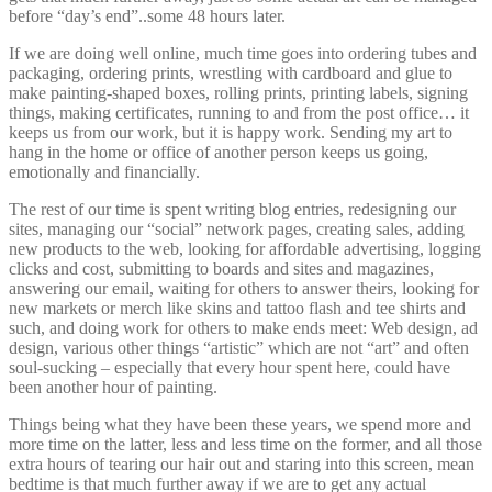
before “day’s end”..some 48 hours later.
If we are doing well online, much time goes into ordering tubes and
packaging, ordering prints, wrestling with cardboard and glue to
make painting-shaped boxes, rolling prints, printing labels, signing
things, making certificates, running to and from the post office… it
keeps us from our work, but it is happy work. Sending my art to
hang in the home or office of another person keeps us going,
emotionally and financially.
The rest of our time is spent writing blog entries, redesigning our
sites, managing our “social” network pages, creating sales, adding
new products to the web, looking for affordable advertising, logging
clicks and cost, submitting to boards and sites and magazines,
answering our email, waiting for others to answer theirs, looking for
new markets or merch like skins and tattoo flash and tee shirts and
such, and doing work for others to make ends meet: Web design, ad
design, various other things “artistic” which are not “art” and often
soul-sucking – especially that every hour spent here, could have
been another hour of painting.
Things being what they have been these years, we spend more and
more time on the latter, less and less time on the former, and all those
extra hours of tearing our hair out and staring into this screen, mean
bedtime is that much further away if we are to get any actual