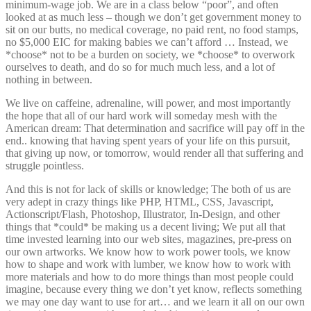
minimum-wage job. We are in a class below “poor”, and often
looked at as much less – though we don’t get government money to
sit on our butts, no medical coverage, no paid rent, no food stamps,
no $5,000 EIC for making babies we can’t afford … Instead, we
*choose* not to be a burden on society, we *choose* to overwork
ourselves to death, and do so for much much less, and a lot of
nothing in between.
We live on caffeine, adrenaline, will power, and most importantly
the hope that all of our hard work will someday mesh with the
American dream: That determination and sacrifice will pay off in the
end.. knowing that having spent years of your life on this pursuit,
that giving up now, or tomorrow, would render all that suffering and
struggle pointless.
And this is not for lack of skills or knowledge; The both of us are
very adept in crazy things like PHP, HTML, CSS, Javascript,
Actionscript/Flash, Photoshop, Illustrator, In-Design, and other
things that *could* be making us a decent living; We put all that
time invested learning into our web sites, magazines, pre-press on
our own artworks. We know how to work power tools, we know
how to shape and work with lumber, we know how to work with
more materials and how to do more things than most people could
imagine, because every thing we don’t yet know, reflects something
we may one day want to use for art… and we learn it all on our own