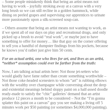
– Some people mistakenly think that being an artist means not
having to work – joyfully stroking away at a canvas with a very
long brush so we can still recline in a golden hammock, while
dining on peeled grapes and supervising our apprentices to urinate
more passionately upon a silk-screened soup-can.
– Others assume that being an artist means not wanting to work, as
if we spent all of our days on play and recreational drugs, and only
picked up a brush to avoid “real work”, or maybe just to have
something to offer for money… like that guy on the corner offering
to sell you a handful of dumpster findings from his pockets, because
he knows you’d rather just give him 50 cents.
For an actual artist, one who lives for art, and lives as an artist,
*neither* assumption could ever be farther from the truth:
Now, I am talking actual artists here: Not those jet-setters who
would gladly have fame rather than create something worthwhile –
Not those coke-headed scenesters to whom “art” is rubbing elbows
with the wealthy over champagne while conversing about the deep
and existential meanings behind sloppy paint on a half-assed doodle
ready-made to satisfy the “chic” galleries’ demand that an artist
produce 12 pieces a month to be considered – Not the “I’m gonna
splatter this paint on a canvas” guy you see making a living off 5
minutes work per $50 painting (or sometimes $4,000,000 painting).