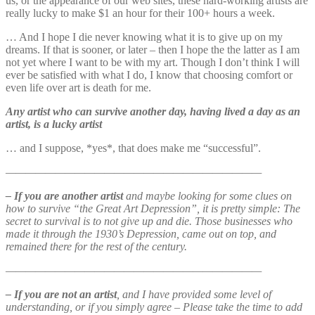
us, or the appearance of our web sites, these hard-working artists are
really lucky to make $1 an hour for their 100+ hours a week.
… And I hope I die never knowing what it is to give up on my
dreams. If that is sooner, or later – then I hope the the latter as I am
not yet where I want to be with my art. Though I don’t think I will
ever be satisfied with what I do, I know that choosing comfort or
even life over art is death for me.
Any artist who can survive another day, having lived a day as an
artist, is a lucky artist
… and I suppose, *yes*, that does make me “successful”.
——————————————————————————
– If you are another artist
and maybe looking for some clues on
how to survive “the Great Art Depression”, it is pretty simple: The
secret to survival is to not give up and die. Those businesses who
made it through the 1930’s Depression, came out on top, and
remained there for the rest of the century.
——————————————————————————
– If you are not an artist
, and I have provided some level of
understanding, or if you simply agree – Please take the time to add