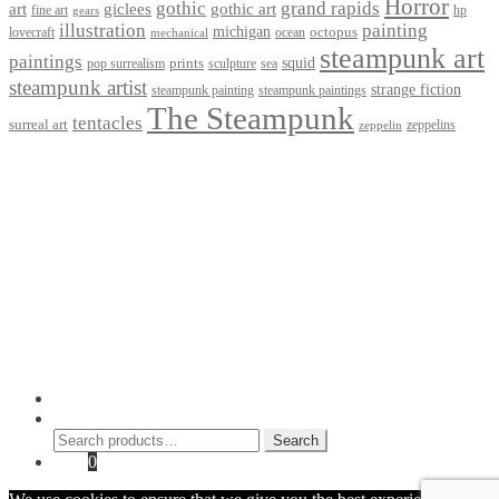
Horror
gothic
grand rapids
art
giclees
gothic art
fine art
hp
gears
illustration
painting
michigan
octopus
lovecraft
ocean
mechanical
steampunk art
paintings
squid
prints
pop surrealism
sculpture
sea
steampunk artist
strange fiction
steampunk paintings
steampunk painting
The Steampunk
tentacles
surreal art
zeppelins
zeppelin
Privacy Policy
Terms and Conditions
Returns / Refund Policy
Blog
Checkout
Cart
Shop
Contact Myke
© 2026 Myke Amend. Website by
Industrial Web Development
My Account
Search
Search
Search
for:
Cart
0