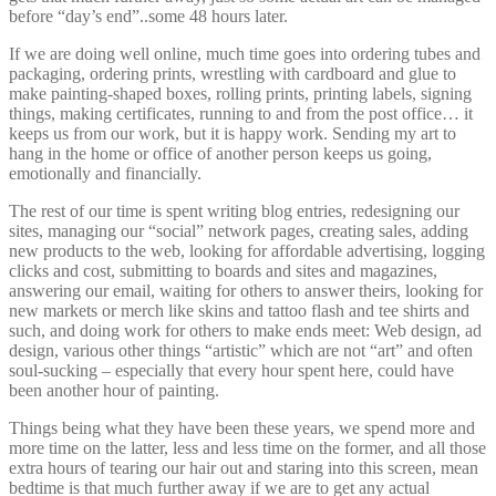
before “day’s end”..some 48 hours later.
If we are doing well online, much time goes into ordering tubes and
packaging, ordering prints, wrestling with cardboard and glue to
make painting-shaped boxes, rolling prints, printing labels, signing
things, making certificates, running to and from the post office… it
keeps us from our work, but it is happy work. Sending my art to
hang in the home or office of another person keeps us going,
emotionally and financially.
The rest of our time is spent writing blog entries, redesigning our
sites, managing our “social” network pages, creating sales, adding
new products to the web, looking for affordable advertising, logging
clicks and cost, submitting to boards and sites and magazines,
answering our email, waiting for others to answer theirs, looking for
new markets or merch like skins and tattoo flash and tee shirts and
such, and doing work for others to make ends meet: Web design, ad
design, various other things “artistic” which are not “art” and often
soul-sucking – especially that every hour spent here, could have
been another hour of painting.
Things being what they have been these years, we spend more and
more time on the latter, less and less time on the former, and all those
extra hours of tearing our hair out and staring into this screen, mean
bedtime is that much further away if we are to get any actual