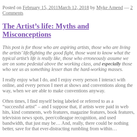
Posted on
February 15, 2011
March 12, 2018
by
Myke Amend
—
2
Comments
The Artist’s life: Myths and
Misconceptions
This post is for those who are aspiring artists, those who are living
the artists’ life/fighting the good fight, those want to know what the
typical artist’s life is really like, those who erroneously assume we
are on some pedestal above the working class, and
especially
those
who see us as something lesser than the hard-working masses.
I really enjoy what I do, and I enjoy every person I interact with
online, and every person I meet at shows and conventions along the
way, when we are able to make conventions anyway.
Often times, I find myself being labeled or referred to as a
“successful artist” – and I suppose that, if artists were paid in web
hits, kind comments, web features, magazine features, book features,
television news spots, peer/colleague recognition, and used
bandwidth, that just may be… And, really, there could be nothing
better, save for that ever-distracting rumbling from within…