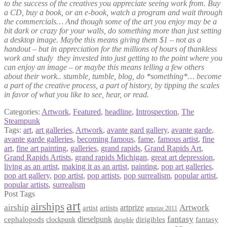
to the success of the creatives you appreciate seeing work from. Buy
a CD, buy a book, or an e-book, watch a program and wait through
the commercials… And though some of the art you enjoy may be a
bit dark or crazy for your walls, do something more than just setting
a desktop image. Maybe this means giving them $1 – not as a
handout – but in appreciation for the millions of hours of thankless
work and study they invested into just getting to the point where you
can enjoy an image – or maybe this means telling a few others
about their work.. stumble, tumble, blog, do *something*… become
a part of the creative process, a part of history, by tipping the scales
in favor of what you like to see, hear, or read.
Categories:
Artwork
,
Featured
,
headline
,
Introspection
,
The
Steampunk
Tags:
art
,
art galleries
,
Artwork
,
avante gard gallery
,
avante garde
,
avante garde galleries
,
becoming famous
,
fame
,
famous artist
,
fine
art
,
fine art painting
,
galleries
,
grand rapids
,
Grand Rapids Art
,
Grand Rapids Artists
,
grand rapids Michigan
,
great art depression
,
living as an artist
,
making it as an artist
,
painting
,
pop art galleries
,
pop art gallery
,
pop artist
,
pop artists
,
pop surrealism
,
popular artist
,
popular artists
,
surrealism
Post Tags
art
airships
airship
Artwork
artist
artists
artprize
artprize 2011
fantasy
dieselpunk
dirigibles
cephalopods
clockpunk
fantasy
dirigible