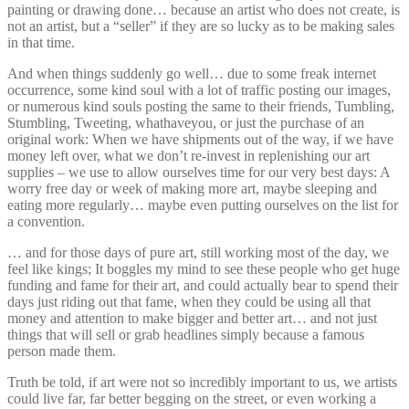
painting or drawing done… because an artist who does not create, is
not an artist, but a “seller” if they are so lucky as to be making sales
in that time.
And when things suddenly go well… due to some freak internet
occurrence, some kind soul with a lot of traffic posting our images,
or numerous kind souls posting the same to their friends, Tumbling,
Stumbling, Tweeting, whathaveyou, or just the purchase of an
original work: When we have shipments out of the way, if we have
money left over, what we don’t re-invest in replenishing our art
supplies – we use to allow ourselves time for our very best days: A
worry free day or week of making more art, maybe sleeping and
eating more regularly… maybe even putting ourselves on the list for
a convention.
… and for those days of pure art, still working most of the day, we
feel like kings; It boggles my mind to see these people who get huge
funding and fame for their art, and could actually bear to spend their
days just riding out that fame, when they could be using all that
money and attention to make bigger and better art… and not just
things that will sell or grab headlines simply because a famous
person made them.
Truth be told, if art were not so incredibly important to us, we artists
could live far, far better begging on the street, or even working a