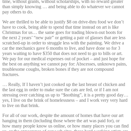
time, without grants, without scholarships, with no reward greater
than simply knowing … and being able to do whatever we cannot
pay others to do.
We are thrilled to be able to justify $8 on drive-thru food we don’t
have to cook, being able to spend that time instead on art is like
Christmas for us… the same goes for trading blown-out boots for
the next 2 years’ “new pair” or getting a pair of glasses that are less
scratched-up in order to struggle less with the painting. We drive a
car the mechanics gave 6 months to live, and have done so for 3
years waiting to have $350 that does not need to go to bills or art.
We pay for our medical expenses out of pocket – and just hope for
the best on anything we cannot pay for: Abscesses, unknown pains,
troublesome coughs, broken bones if they are not compound
fractures.
… Really, If I haven’t just cooked up the last breast of chicken and
the last egg in order to make sure the cats are fed, or if I am not
stressing over catching us up to “$nothing”, it is a pretty good day…
yes, I live on the brink of homelessness – and I work very very hard
to live on that brink.
For all of our work, despite the amount of homes that have our art
hanging in them (including those where the art was paid for), or
how many people know us online, or how many places you can find