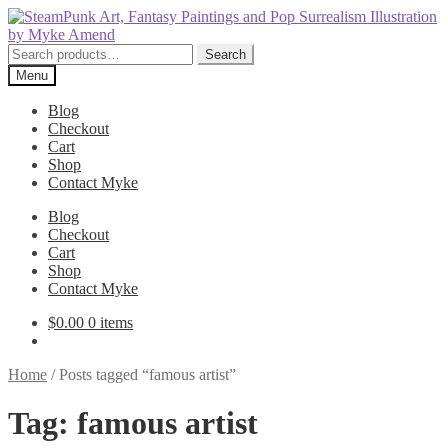
Skip
Skip
to
to
navigation
content
Search
Search
for:
Menu
Blog
Checkout
Cart
Shop
Contact Myke
Blog
Checkout
Cart
Shop
Contact Myke
$
0.00
0 items
Home
/
Posts tagged “famous artist”
Tag:
famous artist