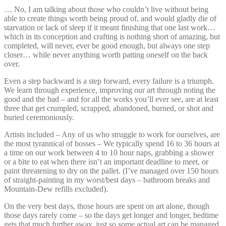
… No, I am talking about those who couldn’t live without being
able to create things worth being proud of, and would gladly die of
starvation or lack of sleep if it meant finishing that one last work…
which in its conception and crafting is nothing short of amazing, but
completed, will never, ever be good enough, but always one step
closer… while never anything worth patting oneself on the back
over.
Even a step backward is a step forward, every failure is a triumph.
We learn through experience, improving our art through noting the
good and the bad – and for all the works you’ll ever see, are at least
three that get crumpled, scrapped, abandoned, burned, or shot and
buried ceremoniously.
Artists included – Any of us who struggle to work for ourselves, are
the most tyrannical of bosses – We typically spend 16 to 36 hours at
a time on our work between 4 to 10 hour naps, grabbing a shower
or a bite to eat when there isn’t an important deadline to meet, or
paint threatening to dry on the pallet. (I’ve managed over 150 hours
of straight-painting in my worst/best days – bathroom breaks and
Mountain-Dew refills excluded).
On the very best days, those hours are spent on art alone, though
those days rarely come – so the days get longer and longer, bedtime
gets that much further away, just so some actual art can be managed