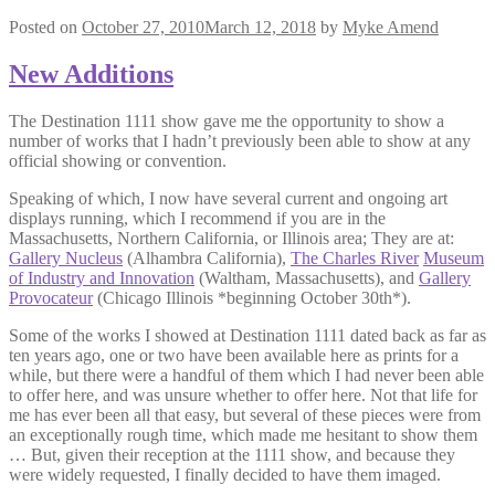
Posted on
October 27, 2010
March 12, 2018
by
Myke Amend
New Additions
The Destination 1111 show gave me the opportunity to show a
number of works that I hadn’t previously been able to show at any
official showing or convention.
Speaking of which, I now have several current and ongoing art
displays running, which I recommend if you are in the
Massachusetts, Northern California, or Illinois area; They are at:
Gallery Nucleus
(Alhambra California),
The Charles River
Museum
of Industry and Innovation
(Waltham, Massachusetts), and
Gallery
Provocateur
(Chicago Illinois *beginning October 30th*).
Some of the works I showed at Destination 1111 dated back as far as
ten years ago, one or two have been available here as prints for a
while, but there were a handful of them which I had never been able
to offer here, and was unsure whether to offer here. Not that life for
me has ever been all that easy, but several of these pieces were from
an exceptionally rough time, which made me hesitant to show them
… But, given their reception at the 1111 show, and because they
were widely requested, I finally decided to have them imaged.