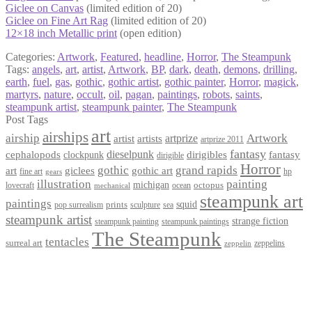
Giclee on Canvas
(limited edition of 20)
Giclee on Fine Art Rag
(limited edition of 20)
12×18 inch Metallic print
(open edition)
Categories:
Artwork
,
Featured
,
headline
,
Horror
,
The Steampunk
Tags:
angels
,
art
,
artist
,
Artwork
,
BP
,
dark
,
death
,
demons
,
drilling
,
earth
,
fuel
,
gas
,
gothic
,
gothic artist
,
gothic painter
,
Horror
,
magick
,
martyrs
,
nature
,
occult
,
oil
,
pagan
,
paintings
,
robots
,
saints
,
steampunk artist
,
steampunk painter
,
The Steampunk
Post Tags
art
airships
airship
Artwork
artist
artists
artprize
artprize 2011
fantasy
dieselpunk
dirigibles
cephalopods
clockpunk
fantasy
dirigible
Horror
gothic
grand rapids
art
giclees
gothic art
fine art
hp
gears
illustration
painting
michigan
octopus
lovecraft
ocean
mechanical
steampunk art
paintings
squid
prints
pop surrealism
sculpture
sea
steampunk artist
strange fiction
steampunk paintings
steampunk painting
The Steampunk
tentacles
surreal art
zeppelins
zeppelin
Privacy Policy
Terms and Conditions
Returns / Refund Policy