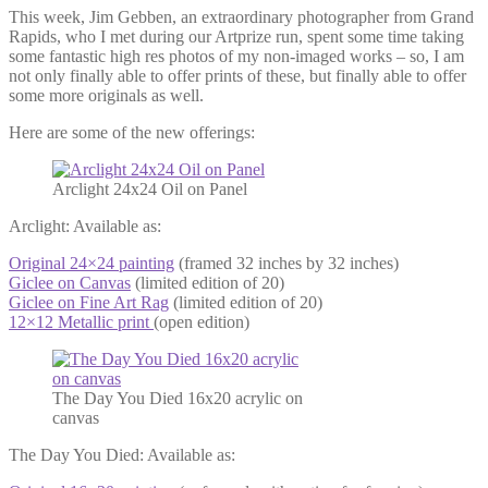
This week, Jim Gebben, an extraordinary photographer from Grand
Rapids, who I met during our Artprize run, spent some time taking
some fantastic high res photos of my non-imaged works – so, I am
not only finally able to offer prints of these, but finally able to offer
some more originals as well.
Here are some of the new offerings:
Arclight 24x24 Oil on Panel
Arclight: Available as:
Original 24×24 painting
(framed 32 inches by 32 inches)
Giclee on Canvas
(limited edition of 20)
Giclee on Fine Art Rag
(limited edition of 20)
12×12 Metallic print
(open edition)
The Day You Died 16x20 acrylic on
canvas
The Day You Died: Available as: