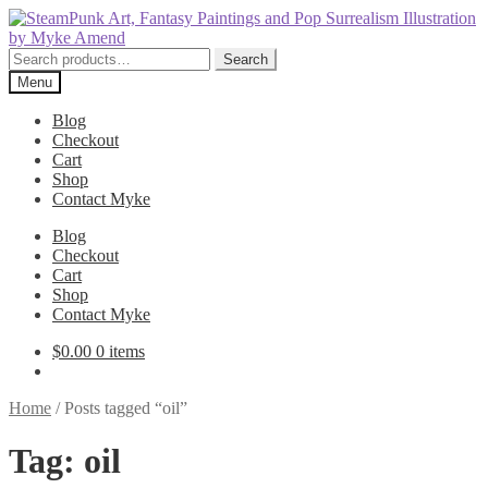
Skip
Skip
to
to
navigation
content
Search
Search
for:
Menu
Blog
Checkout
Cart
Shop
Contact Myke
Blog
Checkout
Cart
Shop
Contact Myke
$
0.00
0 items
Home
/
Posts tagged “oil”
Tag:
oil