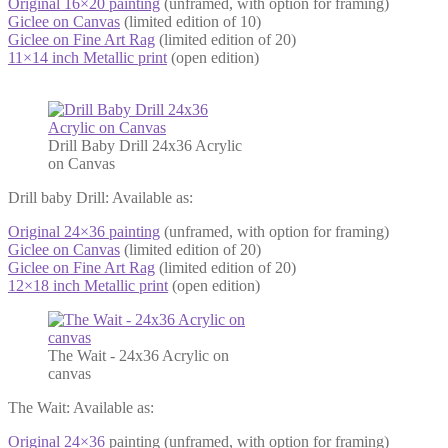
Original 16×20 painting
(unframed, with option for framing)
Giclee on Canvas
(limited edition of 10)
Giclee on Fine Art Rag
(limited edition of 20)
11×14 inch Metallic print
(open edition)
Drill Baby Drill 24x36 Acrylic
on Canvas
Drill baby Drill: Available as:
Original 24×36 painting
(unframed, with option for framing)
Giclee on Canvas
(limited edition of 20)
Giclee on Fine Art Rag
(limited edition of 20)
12×18 inch Metallic print
(open edition)
The Wait - 24x36 Acrylic on
canvas
The Wait: Available as:
Original 24×36
painting (unframed, with option for framing)