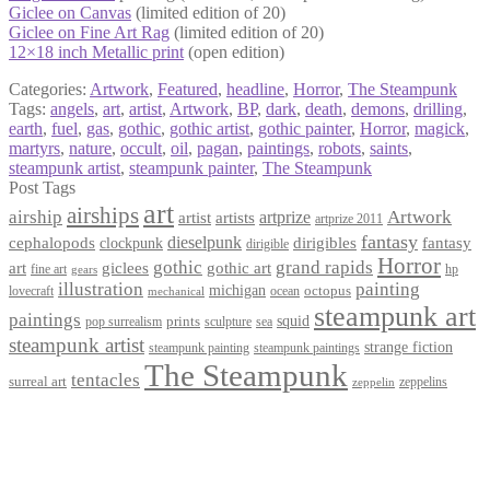
Giclee on Canvas
(limited edition of 20)
Giclee on Fine Art Rag
(limited edition of 20)
12×18 inch Metallic print
(open edition)
Categories:
Artwork
,
Featured
,
headline
,
Horror
,
The Steampunk
Tags:
angels
,
art
,
artist
,
Artwork
,
BP
,
dark
,
death
,
demons
,
drilling
,
earth
,
fuel
,
gas
,
gothic
,
gothic artist
,
gothic painter
,
Horror
,
magick
,
martyrs
,
nature
,
occult
,
oil
,
pagan
,
paintings
,
robots
,
saints
,
steampunk artist
,
steampunk painter
,
The Steampunk
Post Tags
art
airships
airship
Artwork
artist
artists
artprize
artprize 2011
fantasy
dieselpunk
dirigibles
cephalopods
clockpunk
fantasy
dirigible
Horror
gothic
grand rapids
art
giclees
gothic art
fine art
hp
gears
illustration
painting
michigan
octopus
lovecraft
ocean
mechanical
steampunk art
paintings
squid
prints
pop surrealism
sculpture
sea
steampunk artist
strange fiction
steampunk paintings
steampunk painting
The Steampunk
tentacles
surreal art
zeppelins
zeppelin
Privacy Policy
Terms and Conditions
Returns / Refund Policy