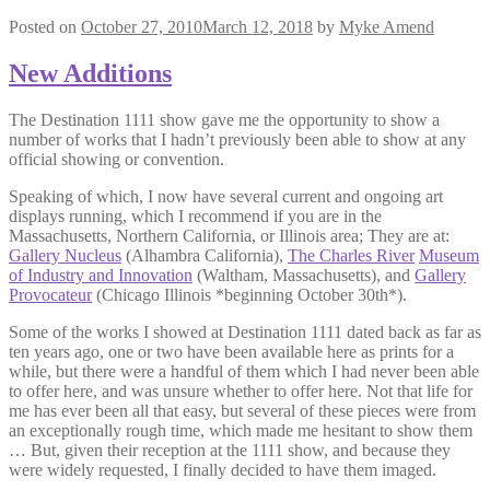
Posted on
October 27, 2010
March 12, 2018
by
Myke Amend
New Additions
The Destination 1111 show gave me the opportunity to show a
number of works that I hadn’t previously been able to show at any
official showing or convention.
Speaking of which, I now have several current and ongoing art
displays running, which I recommend if you are in the
Massachusetts, Northern California, or Illinois area; They are at:
Gallery Nucleus
(Alhambra California),
The Charles River
Museum
of Industry and Innovation
(Waltham, Massachusetts), and
Gallery
Provocateur
(Chicago Illinois *beginning October 30th*).
Some of the works I showed at Destination 1111 dated back as far as
ten years ago, one or two have been available here as prints for a
while, but there were a handful of them which I had never been able
to offer here, and was unsure whether to offer here. Not that life for
me has ever been all that easy, but several of these pieces were from
an exceptionally rough time, which made me hesitant to show them
… But, given their reception at the 1111 show, and because they
were widely requested, I finally decided to have them imaged.