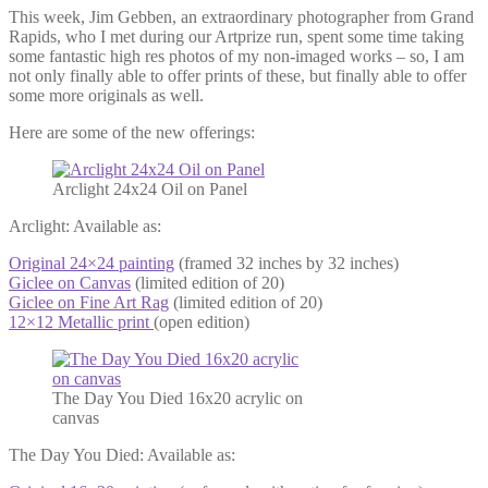
This week, Jim Gebben, an extraordinary photographer from Grand
Rapids, who I met during our Artprize run, spent some time taking
some fantastic high res photos of my non-imaged works – so, I am
not only finally able to offer prints of these, but finally able to offer
some more originals as well.
Here are some of the new offerings:
Arclight 24x24 Oil on Panel
Arclight: Available as:
Original 24×24 painting
(framed 32 inches by 32 inches)
Giclee on Canvas
(limited edition of 20)
Giclee on Fine Art Rag
(limited edition of 20)
12×12 Metallic print
(open edition)
The Day You Died 16x20 acrylic on
canvas
The Day You Died: Available as: