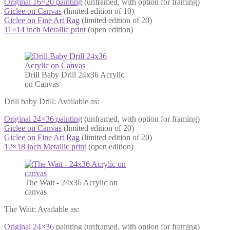
Original 16×20 painting
(unframed, with option for framing)
Giclee on Canvas
(limited edition of 10)
Giclee on Fine Art Rag
(limited edition of 20)
11×14 inch Metallic print
(open edition)
Drill Baby Drill 24x36 Acrylic
on Canvas
Drill baby Drill: Available as:
Original 24×36 painting
(unframed, with option for framing)
Giclee on Canvas
(limited edition of 20)
Giclee on Fine Art Rag
(limited edition of 20)
12×18 inch Metallic print
(open edition)
The Wait - 24x36 Acrylic on
canvas
The Wait: Available as:
Original 24×36
painting (unframed, with option for framing)