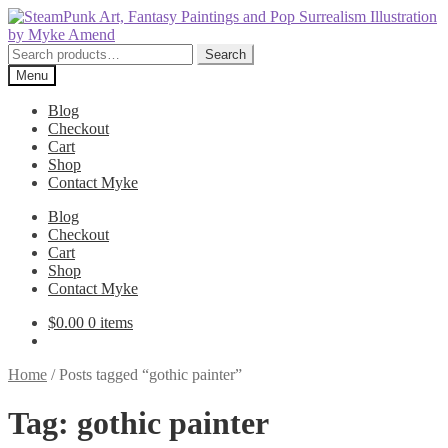
Skip
Skip
to
to
navigation
content
Search
Search
for:
Menu
Blog
Checkout
Cart
Shop
Contact Myke
Blog
Checkout
Cart
Shop
Contact Myke
$
0.00
0 items
Home
/
Posts tagged “gothic painter”
Tag:
gothic painter