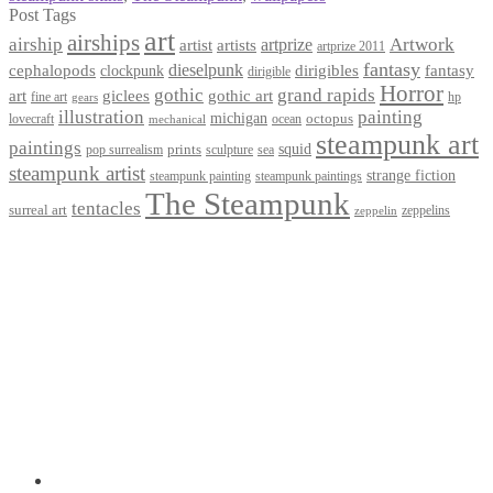
Post Tags
art
airships
airship
Artwork
artist
artists
artprize
artprize 2011
fantasy
dieselpunk
dirigibles
cephalopods
clockpunk
fantasy
dirigible
Horror
gothic
grand rapids
art
giclees
gothic art
fine art
hp
gears
illustration
painting
michigan
octopus
lovecraft
ocean
mechanical
steampunk art
paintings
squid
prints
pop surrealism
sculpture
sea
steampunk artist
strange fiction
steampunk paintings
steampunk painting
The Steampunk
tentacles
surreal art
zeppelins
zeppelin
Privacy Policy
Terms and Conditions
Returns / Refund Policy
Blog
Checkout
Cart
Shop
Contact Myke
© 2026 Myke Amend. Website by
Industrial Web Development
My Account