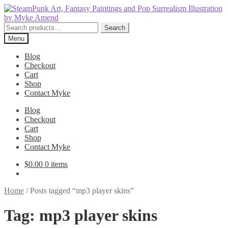
Skip
Skip
to
to
navigation
content
Search
Search
for:
Menu
Blog
Checkout
Cart
Shop
Contact Myke
Blog
Checkout
Cart
Shop
Contact Myke
$
0.00
0 items
Home
/
Posts tagged “mp3 player skins”
Tag:
mp3 player skins