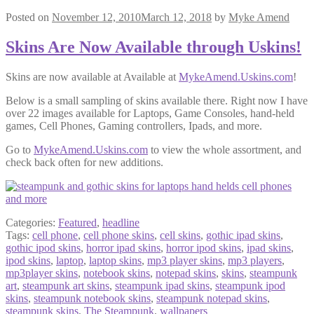
Posted on
November 12, 2010
March 12, 2018
by
Myke Amend
Skins Are Now Available through Uskins!
Skins are now available at Available at
MykeAmend.Uskins.com
!
Below is a small sampling of skins available there. Right now I have
over 22 images available for Laptops, Game Consoles, hand-held
games, Cell Phones, Gaming controllers, Ipads, and more.
Go to
MykeAmend.Uskins.com
to view the whole assortment, and
check back often for new additions.
Categories:
Featured
,
headline
Tags:
cell phone
,
cell phone skins
,
cell skins
,
gothic ipad skins
,
gothic ipod skins
,
horror ipad skins
,
horror ipod skins
,
ipad skins
,
ipod skins
,
laptop
,
laptop skins
,
mp3 player skins
,
mp3 players
,
mp3player skins
,
notebook skins
,
notepad skins
,
skins
,
steampunk
art
,
steampunk art skins
,
steampunk ipad skins
,
steampunk ipod
skins
,
steampunk notebook skins
,
steampunk notepad skins
,
steampunk skins
,
The Steampunk
,
wallpapers