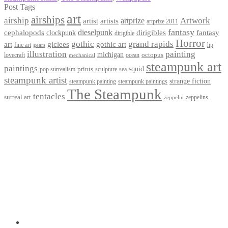
Post Tags
art
airships
airship
Artwork
artist
artists
artprize
artprize 2011
fantasy
dieselpunk
dirigibles
cephalopods
clockpunk
fantasy
dirigible
Horror
gothic
grand rapids
art
giclees
gothic art
fine art
hp
gears
illustration
painting
michigan
octopus
lovecraft
ocean
mechanical
steampunk art
paintings
squid
prints
pop surrealism
sculpture
sea
steampunk artist
strange fiction
steampunk paintings
steampunk painting
The Steampunk
tentacles
surreal art
zeppelins
zeppelin
Privacy Policy
Terms and Conditions
Returns / Refund Policy
Blog
Checkout
Cart
Shop
Contact Myke
© 2026 Myke Amend. Website by
Industrial Web Development
My Account