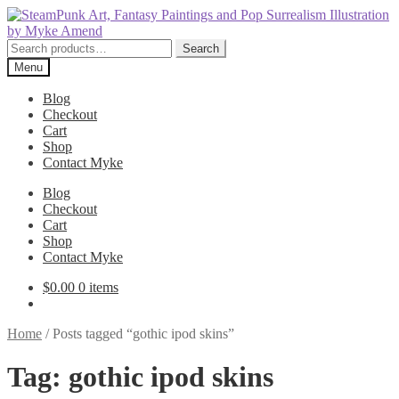
Skip
Skip
to
to
navigation
content
Search
Search
for:
Menu
Blog
Checkout
Cart
Shop
Contact Myke
Blog
Checkout
Cart
Shop
Contact Myke
$
0.00
0 items
Home
/
Posts tagged “gothic ipod skins”
Tag:
gothic ipod skins