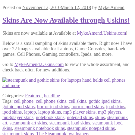
Posted on
November 12, 2010
March 12, 2018
by
Myke Amend
Skins Are Now Available through Uskins!
Skins are now available at Available at
MykeAmend.Uskins.com
!
Below is a small sampling of skins available there. Right now I have
over 22 images available for Laptops, Game Consoles, hand-held
games, Cell Phones, Gaming controllers, Ipads, and more.
Go to
MykeAmend.Uskins.com
to view the whole assortment, and
check back often for new additions.
Categories:
Featured
,
headline
Tags:
cell phone
,
cell phone skins
,
cell skins
,
gothic ipad skins
,
gothic ipod skins
,
horror ipad skins
,
horror ipod skins
,
ipad skins
,
ipod skins
,
laptop
,
laptop skins
,
mp3 player skins
,
mp3 players
,
mp3player skins
,
notebook skins
,
notepad skins
,
skins
,
steampunk
art
,
steampunk art skins
,
steampunk ipad skins
,
steampunk ipod
skins
,
steampunk notebook skins
,
steampunk notepad skins
,
steampunk skins
,
The Steampunk
,
wallpapers