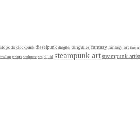
fantasy
dieselpunk
dirigibles
alopods
clockpunk
fantasy art
dirigible
fine ar
steampunk art
steampunk artis
squid
prints
realism
sculpture
sea