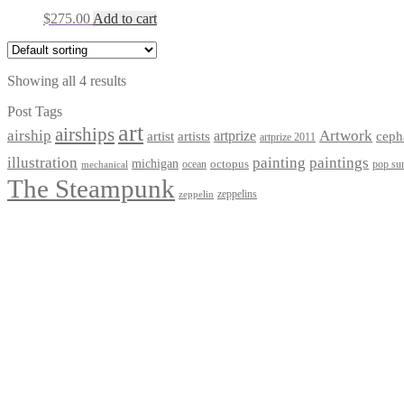
$
275.00
Add to cart
Showing all 4 results
Post Tags
art
airships
airship
Artwork
artist
artists
artprize
ceph
artprize 2011
paintings
illustration
painting
michigan
octopus
pop sur
ocean
mechanical
The Steampunk
zeppelins
zeppelin
Privacy Policy
Terms and Conditions
Returns / Refund Policy
Blog
Checkout
Cart
Shop
Contact Myke
© 2026 Myke Amend. Website by
Industrial Web Development