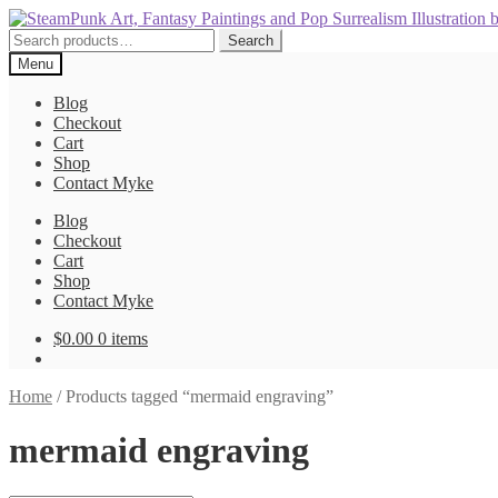
Skip
Skip
to
to
Search
Search
navigation
content
for:
Menu
Blog
Checkout
Cart
Shop
Contact Myke
Blog
Checkout
Cart
Shop
Contact Myke
$
0.00
0 items
Home
/
Products tagged “mermaid engraving”
mermaid engraving