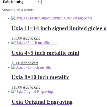
Showing all 4 results
Uxia 11×14 inch signed limited giclee 
$
65.00
Add to cart
Uxia 4×5 inch metallic mini
$
6.00
Add to cart
Uxia 8×10 inch metallic
$
15.00
Add to cart
Uxia Original Engraving