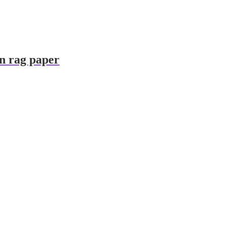
on rag paper