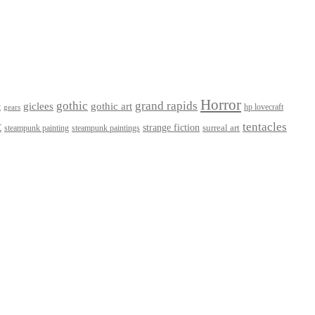
Horror
gothic
grand rapids
giclees
gothic art
t
hp lovecraft
gears
t
tentacles
strange fiction
surreal art
steampunk paintings
steampunk painting