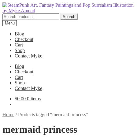
Skip
Skip
to
to
navigation
content
Search
Search
for:
Menu
Blog
Checkout
Cart
Shop
Contact Myke
Blog
Checkout
Cart
Shop
Contact Myke
$
0.00
0 items
Home
/
Products tagged “mermaid princess”
mermaid princess