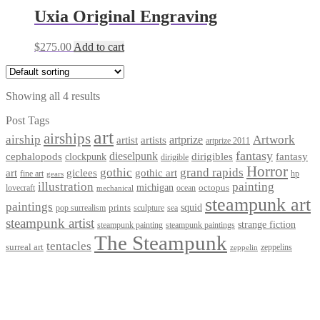
Uxia Original Engraving
$
275.00
Add to cart
Showing all 4 results
Post Tags
art
airships
airship
Artwork
artist
artists
artprize
artprize 2011
fantasy
dieselpunk
dirigibles
cephalopods
clockpunk
fantasy
dirigible
Horror
gothic
grand rapids
art
giclees
gothic art
fine art
hp
gears
illustration
painting
michigan
octopus
lovecraft
ocean
mechanical
steampunk art
paintings
squid
prints
pop surrealism
sculpture
sea
steampunk artist
strange fiction
steampunk paintings
steampunk painting
The Steampunk
tentacles
surreal art
zeppelins
zeppelin
Privacy Policy
Terms and Conditions
Returns / Refund Policy