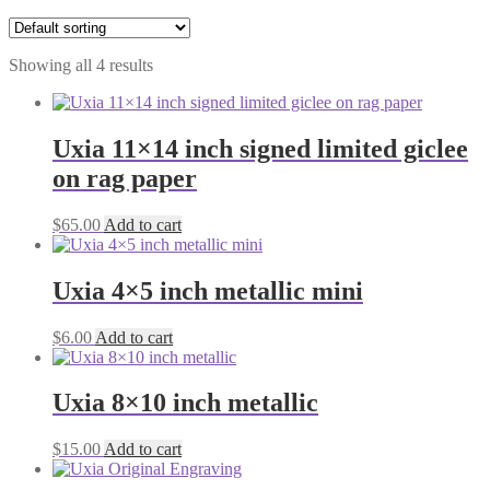
Showing all 4 results
Uxia 11×14 inch signed limited giclee
on rag paper
$
65.00
Add to cart
Uxia 4×5 inch metallic mini
$
6.00
Add to cart
Uxia 8×10 inch metallic
$
15.00
Add to cart