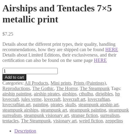
Airships and Tentacles 7×5
metallic print
$
7.25
Details about the different print types, their quality, handling
recommendations, how they are shipped can be found
HERE
Details about Limited Editions, their exclusiveness, and their
certification can also be found on the same page
HERE
Airships
and
Add to cart
Tentacles
Categories:
All Products
,
Mini prints
,
Prints (Paintings)
,
7×5
Reproductions
,
The Gothic
,
The Horror
,
The Steampunk
Tags:
metallic
airship painting
,
airship pirates
,
airships
,
cthulhu
,
dirigibles
,
hp
print
lovecraft
,
jules verne
,
lovecraft
,
lovecraft art
,
lovecraftian
,
quantity
lovecraftian art
,
painting
,
pirates
,
skulls
,
steampunk airship art
,
steampunk airships
,
steampunk art
,
steampunk painting
,
steampunk
surrealism
,
steampunk visionary art
,
strange fiction
,
surrealism
,
tentacles
,
The Steampunk
,
visionary art
,
weird fiction
,
zeppelins
Description