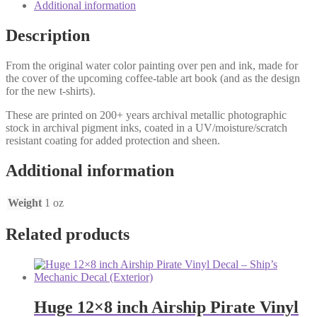
Additional information
Description
From the original water color painting over pen and ink, made for
the cover of the upcoming coffee-table art book (and as the design
for the new t-shirts).
These are printed on 200+ years archival metallic photographic
stock in archival pigment inks, coated in a UV/moisture/scratch
resistant coating for added protection and sheen.
Additional information
Weight
1 oz
Related products
Huge 12×8 inch Airship Pirate Vinyl