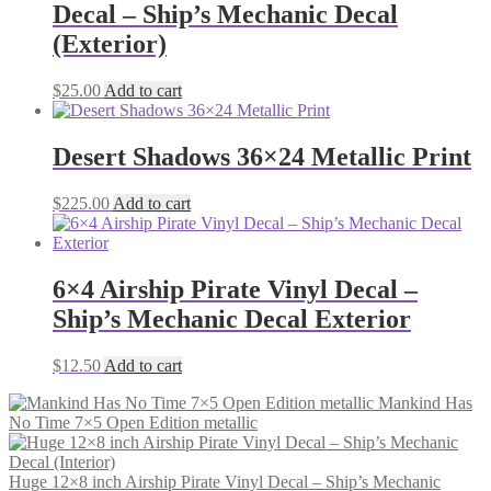
Decal – Ship’s Mechanic Decal
(Exterior)
$
25.00
Add to cart
Desert Shadows 36×24 Metallic Print
$
225.00
Add to cart
6×4 Airship Pirate Vinyl Decal –
Ship’s Mechanic Decal Exterior
$
12.50
Add to cart
Mankind Has
No Time 7×5 Open Edition metallic
Huge 12×8 inch Airship Pirate Vinyl Decal – Ship’s Mechanic