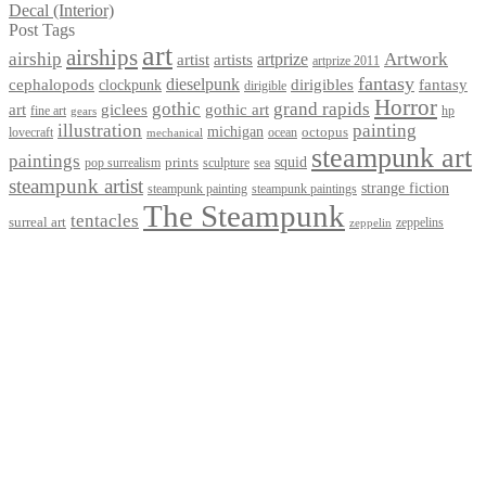
Decal (Interior)
Post Tags
art
airships
airship
Artwork
artist
artists
artprize
artprize 2011
fantasy
dieselpunk
dirigibles
cephalopods
clockpunk
fantasy
dirigible
Horror
gothic
grand rapids
art
giclees
gothic art
fine art
hp
gears
illustration
painting
michigan
octopus
lovecraft
ocean
mechanical
steampunk art
paintings
squid
prints
pop surrealism
sculpture
sea
steampunk artist
strange fiction
steampunk paintings
steampunk painting
The Steampunk
tentacles
surreal art
zeppelins
zeppelin
Privacy Policy
Terms and Conditions
Returns / Refund Policy
Blog
Checkout
Cart
Shop
Contact Myke
© 2026 Myke Amend. Website by
Industrial Web Development