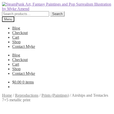
Skip
Skip
to
to
navigation
content
Search
Search
for:
Menu
Blog
Checkout
Cart
Shop
Contact Myke
Blog
Checkout
Cart
Shop
Contact Myke
$
0.00
0 items
Home
/
Reproductions
/
Prints (Paintings)
/
Airships and Tentacles
7×5 metallic print