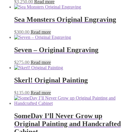
$
3,250.00
Read more
Sea Monsters Original Engraving
$
300.00
Read more
Seven – Original Engraving
$
275.00
Read more
Skerl! Original Painting
$
135.00
Read more
SomeDay I’ll Never Grow up
Original Painting and Handcrafted
Cabinet