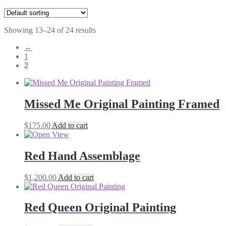
Showing 13–24 of 24 results
←
1
2
Missed Me Original Painting Framed
$
175.00
Add to cart
Red Hand Assemblage
$
1,200.00
Add to cart
Red Queen Original Painting