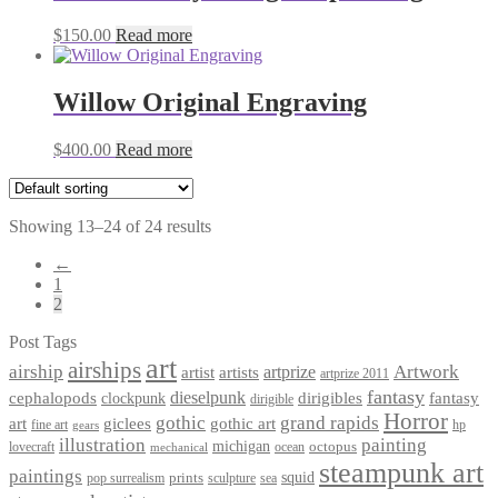
$
150.00
Read more
Willow Original Engraving
$
400.00
Read more
Showing 13–24 of 24 results
←
1
2
Post Tags
art
airships
airship
Artwork
artist
artists
artprize
artprize 2011
fantasy
dieselpunk
dirigibles
cephalopods
clockpunk
fantasy
dirigible
Horror
gothic
grand rapids
art
giclees
gothic art
fine art
hp
gears
illustration
painting
michigan
octopus
lovecraft
ocean
mechanical
steampunk art
paintings
squid
prints
pop surrealism
sculpture
sea