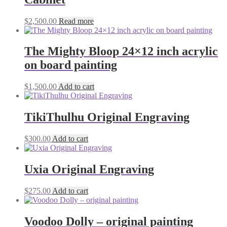
$
2,500.00
Read more
The Mighty Bloop 24×12 inch acrylic
on board painting
$
1,500.00
Add to cart
TikiThulhu Original Engraving
$
300.00
Add to cart
Uxia Original Engraving
$
275.00
Add to cart
Voodoo Dolly – original painting