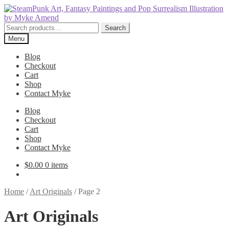
Skip
Skip
to
to
navigation
content
Search
Search
for:
Menu
Blog
Checkout
Cart
Shop
Contact Myke
Blog
Checkout
Cart
Shop
Contact Myke
$
0.00
0 items
Home
/
Art Originals
/
Page 2
Art Originals