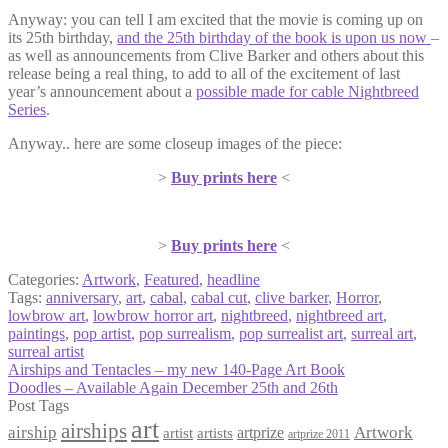
Anyway: you can tell I am excited that the movie is coming up on
its 25th birthday,
and the 25th birthday of the book is upon us now
–
as well as announcements from Clive Barker and others about this
release being a real thing, to add to all of the excitement of last
year’s announcement about a
possible made for cable Nightbreed
Series
.
Anyway.. here are some closeup images of the piece:
>
Buy prints here
<
>
Buy prints here
<
Categories:
Artwork
,
Featured
,
headline
Tags:
anniversary
,
art
,
cabal
,
cabal cut
,
clive barker
,
Horror
,
lowbrow art
,
lowbrow horror art
,
nightbreed
,
nightbreed art
,
paintings
,
pop artist
,
pop surrealism
,
pop surrealist art
,
surreal art
,
surreal artist
Post
Previous
Airships and Tentacles – my new 140-Page Art Book
post:
Next
Doodles – Available Again December 25th and 26th
navigation
post:
Post Tags
art
airships
airship
Artwork
artist
artists
artprize
artprize 2011