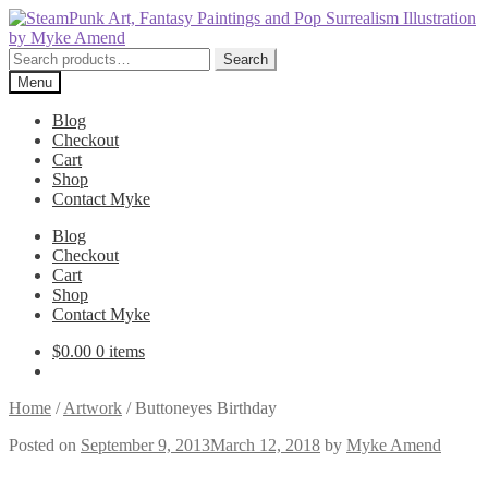
Skip
Skip
to
to
navigation
content
Search
Search
for:
Menu
Blog
Checkout
Cart
Shop
Contact Myke
Blog
Checkout
Cart
Shop
Contact Myke
$
0.00
0 items
Home
/
Artwork
/
Buttoneyes Birthday
Posted on
September 9, 2013
March 12, 2018
by
Myke Amend