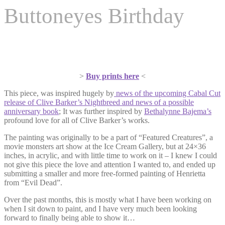
Buttoneyes Birthday
>
Buy prints here
<
This piece, was inspired hugely by
news of the upcoming Cabal Cut
release of Clive Barker’s Nightbreed and news of a possible
anniversary book
; It was further inspired by
Bethalynne Bajema’s
profound love for all of Clive Barker’s works.
The painting was originally to be a part of “Featured Creatures”, a
movie monsters art show at the Ice Cream Gallery, but at 24×36
inches, in acrylic, and with little time to work on it – I knew I could
not give this piece the love and attention I wanted to, and ended up
submitting a smaller and more free-formed painting of Henrietta
from “Evil Dead”.
Over the past months, this is mostly what I have been working on
when I sit down to paint, and I have very much been looking
forward to finally being able to show it…