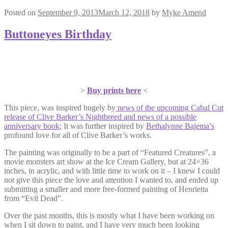
Posted on
September 9, 2013
March 12, 2018
by
Myke Amend
Buttoneyes Birthday
>
Buy prints here
<
This piece, was inspired hugely by
news of the upcoming Cabal Cut
release of Clive Barker’s Nightbreed and news of a possible
anniversary book
; It was further inspired by
Bethalynne Bajema’s
profound love for all of Clive Barker’s works.
The painting was originally to be a part of “Featured Creatures”, a
movie monsters art show at the Ice Cream Gallery, but at 24×36
inches, in acrylic, and with little time to work on it – I knew I could
not give this piece the love and attention I wanted to, and ended up
submitting a smaller and more free-formed painting of Henrietta
from “Evil Dead”.
Over the past months, this is mostly what I have been working on
when I sit down to paint, and I have very much been looking