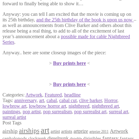
forward to finally being able to show it…
Anyway: you can tell I am excited that the movie is coming up on
its 25th birthday,
and the 25th birthday of the book is upon us now
–
as well as announcements from Clive Barker and others about this
release being a real thing, to add to all of the excitement of last
year’s announcement about a
possible made for cable Nightbreed
Series
.
Anyway.. here are some closeup images of the piece:
>
Buy prints here
<
>
Buy prints here
<
Categories:
Artwork
,
Featured
,
headline
Tags:
anniversary
,
art
,
cabal
,
cabal cut
,
clive barker
,
Horror
,
lowbrow art
,
lowbrow horror art
,
nightbreed
,
nightbreed art
,
paintings
,
pop artist
,
pop surrealism
,
pop surrealist art
,
surreal art
,
surreal artist
Post Tags
art
airships
airship
Artwork
artist
artists
artprize
artprize 2011
fantasy
dieselpunk
dirigibles
cephalopods
clockpunk
fantasy
dirigible