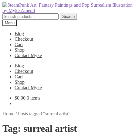
Skip
Skip
to
to
navigation
content
Search
Search
for:
Menu
Blog
Checkout
Cart
Shop
Contact Myke
Blog
Checkout
Cart
Shop
Contact Myke
$
0.00
0 items
Home
/
Posts tagged “surreal artist”
Tag:
surreal artist