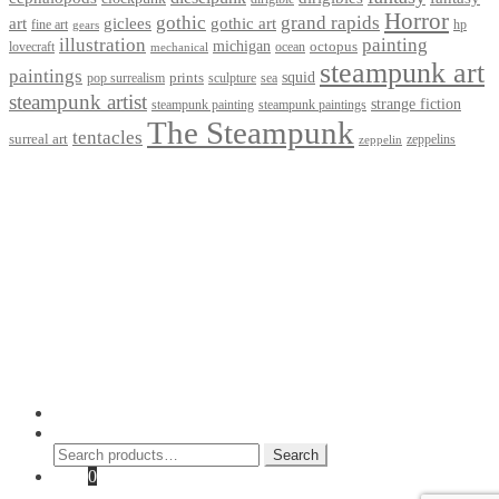
Horror
gothic
grand rapids
art
giclees
gothic art
fine art
hp
gears
illustration
painting
michigan
octopus
lovecraft
ocean
mechanical
steampunk art
paintings
squid
prints
pop surrealism
sculpture
sea
steampunk artist
strange fiction
steampunk paintings
steampunk painting
The Steampunk
tentacles
surreal art
zeppelins
zeppelin
Privacy Policy
Terms and Conditions
Returns / Refund Policy
Blog
Checkout
Cart
Shop
Contact Myke
© 2026 Myke Amend. Website by
Industrial Web Development
My Account
Search
Search
Search
for:
Cart
0