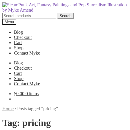
Skip
Skip
to
to
navigation
content
Search
Search
for:
Menu
Blog
Checkout
Cart
Shop
Contact Myke
Blog
Checkout
Cart
Shop
Contact Myke
$
0.00
0 items
Home
/
Posts tagged “pricing”
Tag:
pricing