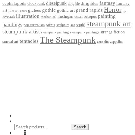
fantasy
dieselpunk
dirigibles
cephalopods
clockpunk
fantasy
dirigible
Horror
gothic
grand rapids
art
giclees
gothic art
fine art
hp
gears
illustration
painting
michigan
octopus
lovecraft
ocean
mechanical
steampunk art
paintings
squid
prints
pop surrealism
sculpture
sea
steampunk artist
strange fiction
steampunk paintings
steampunk painting
The Steampunk
tentacles
surreal art
zeppelins
zeppelin
Privacy Policy
Terms and Conditions
Returns / Refund Policy
Blog
Checkout
Cart
Shop
Contact Myke
© 2026 Myke Amend. Website by
Industrial Web Development
My Account
Search
Search
Search
for:
Cart
0