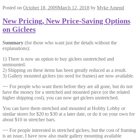
Posted on
October 18, 2009
March 12, 2018
by
Myke Amend
New Pricing, New Price-Saving Options
on Giclees
Summary
(for those who want just the details without the
explanations):
1) There is now an option to buy giclees unstretched and
unmounted.
2) Shipping on these items has been greatly reduced as a result.
3) Gallery mounted giclees (no need for frames) are now available.
~~ For people who want them before they are all gone, but do not
have the money for a stretched and mounted piece (or the related
higher shipping cost), you can now get giclees unstretched.
You can have them stretched and mounted at Hobby Lobby or
similar stores for $20 to $30 at a later date, or do it on your own for
about $10 in stretcher bars.
~~ For people interested in stretched giclees, but the cost of framing
is an issue, I have now also made gallery mounting available