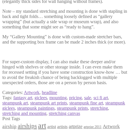
(elegantly thick sides for wall hanging without frames).
Note – my standard stretching and mounting is done with stapling in
back and tight folds… something loosely defined as “gallery
wrapping” (but actually a side wrap or museum wrap), and also
something that some might see as “ready to hang”.
My “Gallery Mounting” is done with custom-made stretcher bars,
and the supporting box frame can be made 2 inches thick (or more).
For super-custom display, I can also make these deeper and/or
hinged with shelves or other storage inside. I can even make them
for recessed setting if you have some construction know-how … but
to avoid the freakish chance of being backlogged with multiple
unexpected orders, those are on a person by person basis.
Categories:
Artwork
,
headline
Tags:
fantasy art
,
giclees
,
mounting
,
pricing
,
sale
,
sci fi art
,
steampunk art
,
steampunk art prints
,
steampunk fine art
,
steampunk
giclees
,
steampunk paintings
,
steampunk prints
,
stretching
,
stretching and mounting
,
stretching canvas
Post Tags
art
airships
airship
Artwork
artist
artists
artprize
artprize 2011