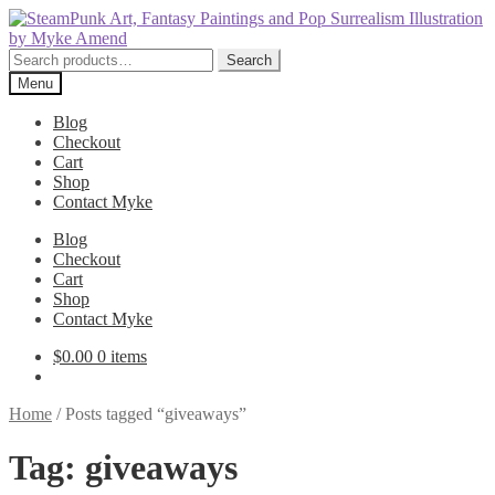
Skip
Skip
to
to
navigation
content
Search
Search
for:
Menu
Blog
Checkout
Cart
Shop
Contact Myke
Blog
Checkout
Cart
Shop
Contact Myke
$
0.00
0 items
Home
/
Posts tagged “giveaways”
Tag:
giveaways