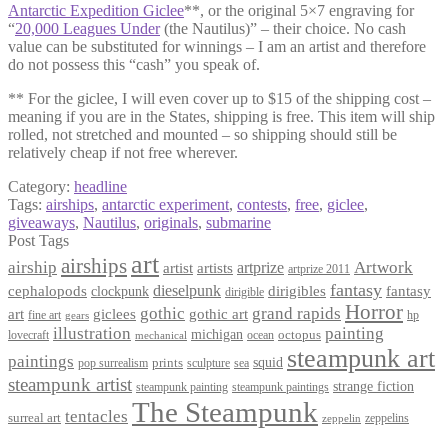
Antarctic Expedition Giclee
**, or the original 5×7 engraving for
“
20,000 Leagues Under
(the Nautilus)” – their choice. No cash
value can be substituted for winnings – I am an artist and therefore
do not possess this “cash” you speak of.
** For the giclee, I will even cover up to $15 of the shipping cost –
meaning if you are in the States, shipping is free. This item will ship
rolled, not stretched and mounted – so shipping should still be
relatively cheap if not free wherever.
Category:
headline
Tags:
airships
,
antarctic experiment
,
contests
,
free
,
giclee
,
giveaways
,
Nautilus
,
originals
,
submarine
Post Tags
art
airships
airship
Artwork
artist
artists
artprize
artprize 2011
fantasy
dieselpunk
dirigibles
cephalopods
clockpunk
fantasy
dirigible
Horror
gothic
grand rapids
art
giclees
gothic art
fine art
hp
gears
illustration
painting
michigan
octopus
lovecraft
ocean
mechanical
steampunk art
paintings
squid
prints
pop surrealism
sculpture
sea
steampunk artist
strange fiction
steampunk paintings
steampunk painting
The Steampunk
tentacles
surreal art
zeppelins
zeppelin