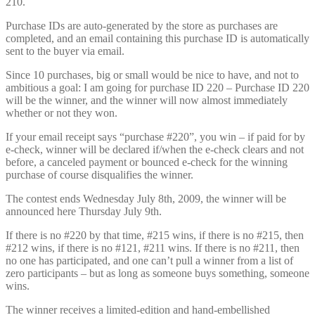
210.
Purchase IDs are auto-generated by the store as purchases are
completed, and an email containing this purchase ID is automatically
sent to the buyer via email.
Since 10 purchases, big or small would be nice to have, and not to
ambitious a goal: I am going for purchase ID 220 – Purchase ID 220
will be the winner, and the winner will now almost immediately
whether or not they won.
If your email receipt says “purchase #220”, you win – if paid for by
e-check, winner will be declared if/when the e-check clears and not
before, a canceled payment or bounced e-check for the winning
purchase of course disqualifies the winner.
The contest ends Wednesday July 8th, 2009, the winner will be
announced here Thursday July 9th.
If there is no #220 by that time, #215 wins, if there is no #215, then
#212 wins, if there is no #121, #211 wins. If there is no #211, then
no one has participated, and one can’t pull a winner from a list of
zero participants – but as long as someone buys something, someone
wins.
The winner receives a limited-edition and hand-embellished