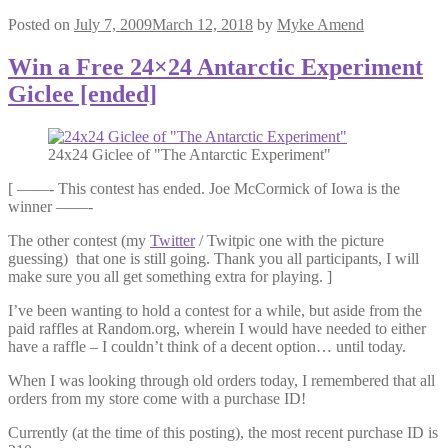
Posted on
July 7, 2009
March 12, 2018
by
Myke Amend
Win a Free 24×24 Antarctic Experiment
Giclee [ended]
24x24 Giclee of "The Antarctic Experiment"
[ ——- This contest has ended. Joe McCormick of Iowa is the
winner ——-
The other contest (my
Twitter
/ Twitpic one with the picture
guessing) that one is still going. Thank you all participants, I will
make sure you all get something extra for playing. ]
I’ve been wanting to hold a contest for a while, but aside from the
paid raffles at Random.org, wherein I would have needed to either
have a raffle – I couldn’t think of a decent option… until today.
When I was looking through old orders today, I remembered that all
orders from my store come with a purchase ID!
Currently (at the time of this posting), the most recent purchase ID is