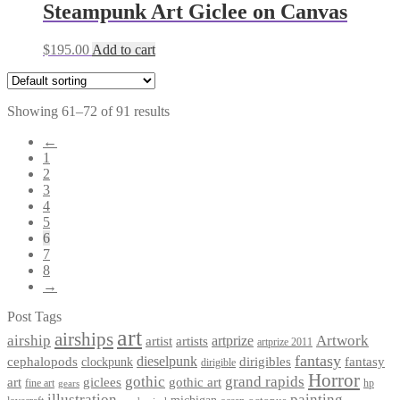
Steampunk Art Giclee on Canvas
$
195.00
Add to cart
Showing 61–72 of 91 results
←
1
2
3
4
5
6
7
8
→
Post Tags
art
airships
airship
Artwork
artist
artists
artprize
artprize 2011
fantasy
dieselpunk
dirigibles
cephalopods
clockpunk
fantasy
dirigible
Horror
gothic
grand rapids
art
giclees
gothic art
fine art
hp
gears
illustration
painting
michigan