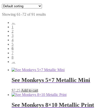
Showing 61–72 of 91 results
←
1
2
3
4
5
6
7
8
→
See Monkeys 5×7 Metallic Mini
$
7.25
Add to cart
See Monkeys 8×10 Metallic Print