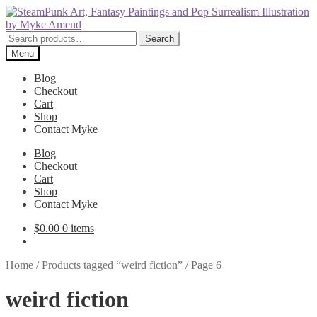
Skip
Skip
to
to
navigation
content
Search
Search
for:
Menu
Blog
Checkout
Cart
Shop
Contact Myke
Blog
Checkout
Cart
Shop
Contact Myke
$
0.00
0 items
Home
/
Products tagged “weird fiction”
/
Page 6
weird fiction