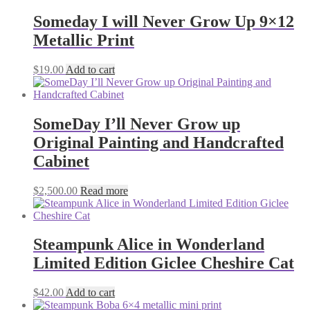
Someday I will Never Grow Up 9×12
Metallic Print
$
19.00
Add to cart
SomeDay I’ll Never Grow up
Original Painting and Handcrafted
Cabinet
$
2,500.00
Read more
Steampunk Alice in Wonderland
Limited Edition Giclee Cheshire Cat
$
42.00
Add to cart