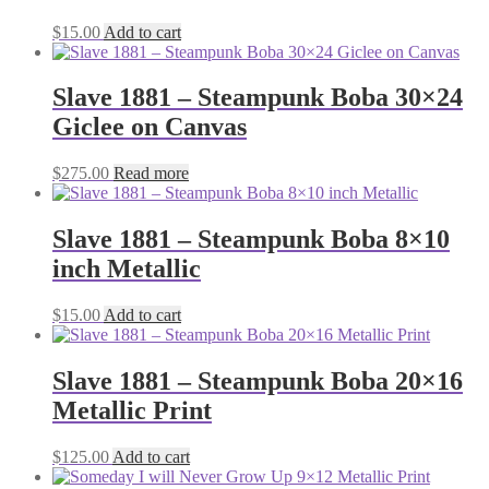
$
15.00
Add to cart
Slave 1881 – Steampunk Boba 30×24
Giclee on Canvas
$
275.00
Read more
Slave 1881 – Steampunk Boba 8×10
inch Metallic
$
15.00
Add to cart
Slave 1881 – Steampunk Boba 20×16
Metallic Print
$
125.00
Add to cart