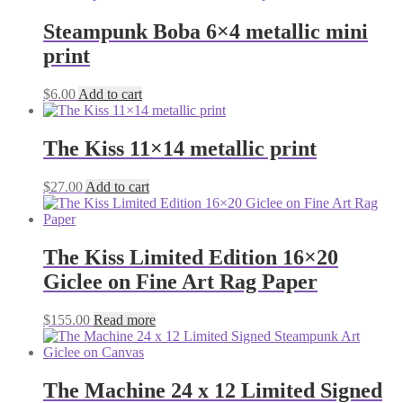
Steampunk Boba 6×4 metallic mini
print
$
6.00
Add to cart
The Kiss 11×14 metallic print
$
27.00
Add to cart
The Kiss Limited Edition 16×20
Giclee on Fine Art Rag Paper
$
155.00
Read more
The Machine 24 x 12 Limited Signed