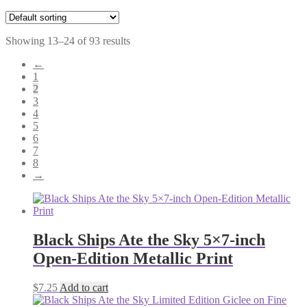
Showing 13–24 of 93 results
←
1
2
3
4
5
6
7
8
→
Black Ships Ate the Sky 5×7-inch
Open-Edition Metallic Print
$
7.25
Add to cart