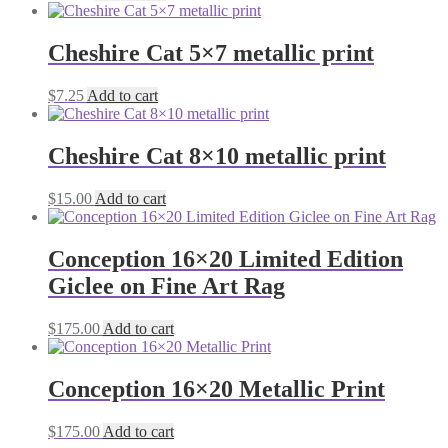
Cheshire Cat 5×7 metallic print
$
7.25
Add to cart
Cheshire Cat 8×10 metallic print
$
15.00
Add to cart
Conception 16×20 Limited Edition
Giclee on Fine Art Rag
$
175.00
Add to cart
Conception 16×20 Metallic Print
$
175.00
Add to cart