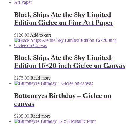
Black Ships Ate the Sky Limited
Edition Giclee on Fine Art Paper
$
120.00
Add to cart
Black Ships Ate the Sky Limited-
Edition 16×20-inch Giclee on Canvas
$
275.00
Read more
Buttoneyes Birthday – Giclee on
canvas
$
295.00
Read more