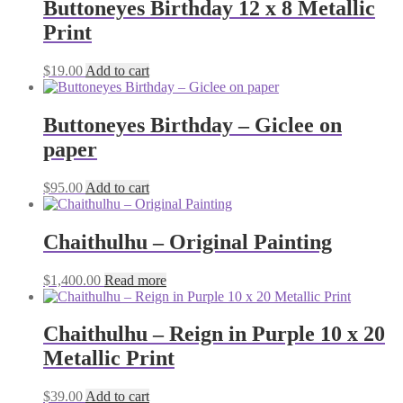
Buttoneyes Birthday 12 x 8 Metallic
Print
$
19.00
Add to cart
Buttoneyes Birthday – Giclee on
paper
$
95.00
Add to cart
Chaithulhu – Original Painting
$
1,400.00
Read more
Chaithulhu – Reign in Purple 10 x 20
Metallic Print
$
39.00
Add to cart