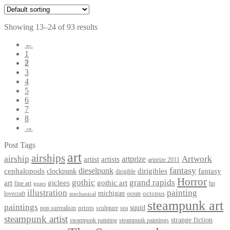
Showing 13–24 of 93 results
←
1
2
3
4
5
6
7
8
→
Post Tags
art
airships
airship
Artwork
artist
artists
artprize
artprize 2011
fantasy
dieselpunk
dirigibles
cephalopods
clockpunk
fantasy
dirigible
Horror
gothic
grand rapids
art
giclees
gothic art
fine art
hp
gears
illustration
painting
michigan
octopus
lovecraft
ocean
mechanical
steampunk art
paintings
squid
prints
pop surrealism
sculpture
sea
steampunk artist
strange fiction
steampunk paintings
steampunk painting