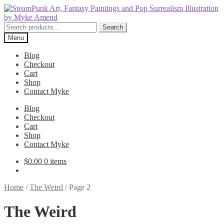
Skip
Skip
to
to
navigation
content
Search
Search
for:
Menu
Blog
Checkout
Cart
Shop
Contact Myke
Blog
Checkout
Cart
Shop
Contact Myke
$
0.00
0 items
Home
/
The Weird
/
Page 2
The Weird