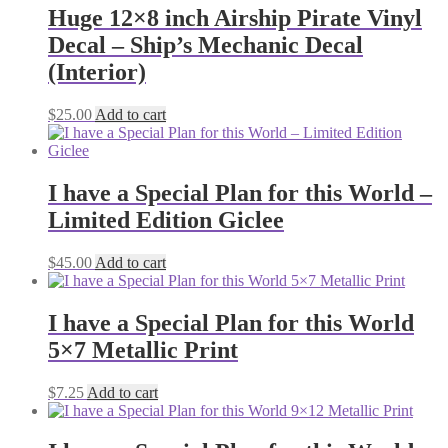
Huge 12×8 inch Airship Pirate Vinyl
Decal – Ship’s Mechanic Decal
(Interior)
$
25.00
Add to cart
I have a Special Plan for this World –
Limited Edition Giclee
$
45.00
Add to cart
I have a Special Plan for this World
5×7 Metallic Print
$
7.25
Add to cart