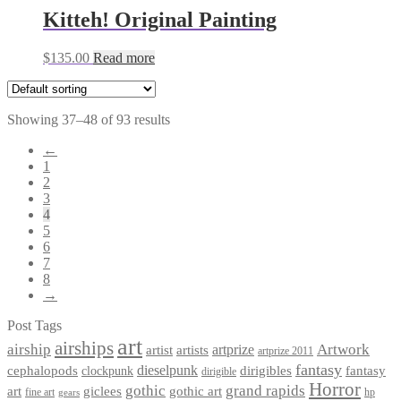
Kitteh! Original Painting
$
135.00
Read more
Showing 37–48 of 93 results
←
1
2
3
4
5
6
7
8
→
Post Tags
art
airships
airship
Artwork
artist
artists
artprize
artprize 2011
fantasy
dieselpunk
dirigibles
cephalopods
clockpunk
fantasy
dirigible
Horror
gothic
grand rapids
art
giclees
gothic art
fine art
hp
gears