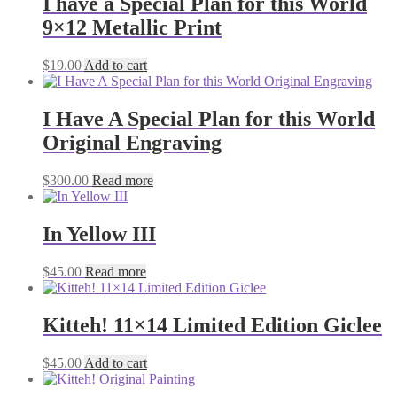
I have a Special Plan for this World
9×12 Metallic Print
$
19.00
Add to cart
I Have A Special Plan for this World
Original Engraving
$
300.00
Read more
In Yellow III
$
45.00
Read more
Kitteh! 11×14 Limited Edition Giclee
$
45.00
Add to cart