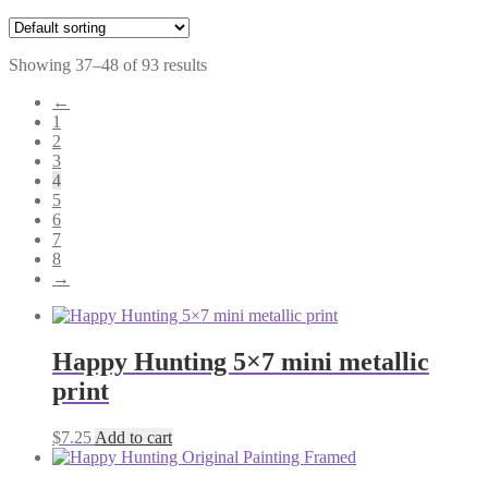
Showing 37–48 of 93 results
←
1
2
3
4
5
6
7
8
→
Happy Hunting 5×7 mini metallic
print
$
7.25
Add to cart