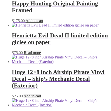
Happy Hunting Original Painting
Framed
$
175.00
Add to cart
Henrietta Evil Dead II limited edition
giclee on paper
$
75.00
Read more
Huge 12×8 inch Airship Pirate Vinyl
Decal – Ship’s Mechanic Decal
(Exterior)
$
25.00
Add to cart