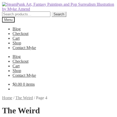
Skip
Skip
to
to
navigation
content
Search
Search
for:
Menu
Blog
Checkout
Cart
Shop
Contact Myke
Blog
Checkout
Cart
Shop
Contact Myke
$
0.00
0 items
Home
/
The Weird
/
Page 4
The Weird