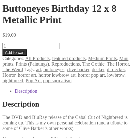
Buttoneyes Birthday 12 x 8
Metallic Print
$
19.00
Buttoneyes
Birthday
Add to cart
12
Categories:
All Products
,
featured products
,
Medium Prints
,
Mini
x
prints
,
Prints (Paintings)
,
Reproductions
,
The Gothic
,
The Horror
,
8
The Weird
Tags:
art
,
buttoneyes
,
clive barker
,
decker
,
dr decker
,
Metallic
Horror
,
horror art
,
horror lowbrow art
,
horror pop art
,
lowbrow
,
Print
nightbreed
,
Pop Art
,
pop surrealism
quantity
Description
Description
The DVD and BluRay release of the Cabal Cut of Nightbreed is
coming up. This is my own personal celebration (and a tribute to
some of Clive Barker’s other works).