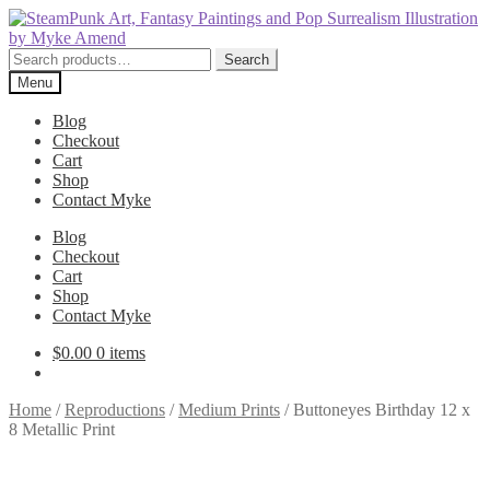
Skip
Skip
to
to
navigation
content
Search
Search
for:
Menu
Blog
Checkout
Cart
Shop
Contact Myke
Blog
Checkout
Cart
Shop
Contact Myke
$
0.00
0 items
Home
/
Reproductions
/
Medium Prints
/
Buttoneyes Birthday 12 x
8 Metallic Print