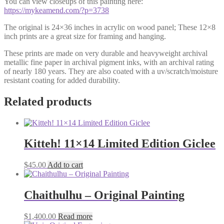
You can view closeups of this painting here:
https://mykeamend.com/?p=3738
The original is 24×36 inches in acrylic on wood panel; These 12×8
inch prints are a great size for framing and hanging.
These prints are made on very durable and heavyweight archival
metallic fine paper in archival pigment inks, with an archival rating
of nearly 180 years. They are also coated with a uv/scratch/moisture
resistant coating for added durability.
Related products
Kitteh! 11×14 Limited Edition Giclee
$
45.00
Add to cart
Chaithulhu – Original Painting
$
1,400.00
Read more