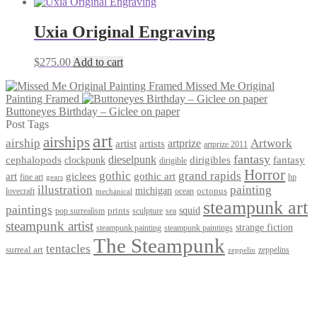
Uxia Original Engraving
$
275.00
Add to cart
Missed Me Original
Painting Framed
Buttoneyes Birthday – Giclee on paper
Post Tags
art
airships
airship
Artwork
artist
artists
artprize
artprize 2011
fantasy
dieselpunk
dirigibles
cephalopods
clockpunk
fantasy
dirigible
Horror
gothic
grand rapids
art
giclees
gothic art
fine art
hp
gears
illustration
painting
michigan
octopus
lovecraft
ocean
mechanical
steampunk art
paintings
squid
prints
pop surrealism
sculpture
sea
steampunk artist
strange fiction
steampunk paintings
steampunk painting
The Steampunk
tentacles
surreal art
zeppelins
zeppelin
Privacy Policy
Terms and Conditions
Returns / Refund Policy