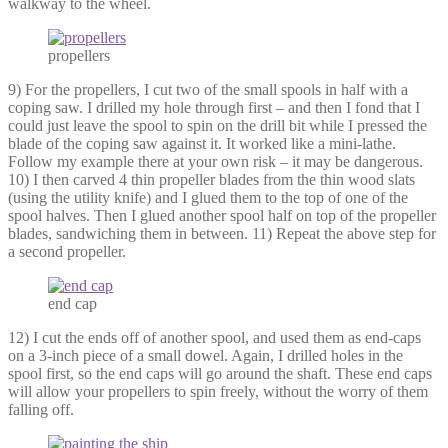
walkway to the wheel.
propellers
9) For the propellers, I cut two of the small spools in half with a
coping saw. I drilled my hole through first – and then I fond that I
could just leave the spool to spin on the drill bit while I pressed the
blade of the coping saw against it. It worked like a mini-lathe.
Follow my example there at your own risk – it may be dangerous.
10) I then carved 4 thin propeller blades from the thin wood slats
(using the utility knife) and I glued them to the top of one of the
spool halves. Then I glued another spool half on top of the propeller
blades, sandwiching them in between. 11) Repeat the above step for
a second propeller.
end cap
12) I cut the ends off of another spool, and used them as end-caps
on a 3-inch piece of a small dowel. Again, I drilled holes in the
spool first, so the end caps will go around the shaft. These end caps
will allow your propellers to spin freely, without the worry of them
falling off.