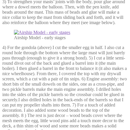
3) To strengthen your masts’ joints with the body, pour glue around
where a dowel meets the balloon. Then, with the pen knife, add
beads around the mast. This mass of beads and glue will make a
nice collar to keep the mast from sliding back and forth, and it will
also reinforce the balloon where they meet (see image below).
Airship Model - early stages
4) For the gondola (above) I cut the smaller egg in half. I also cut a
round hole through the bottom where the large mast will just barely
pass through (enough to give it a strong bond). 5) I cut a little semi-
round divot out of the back and glued a barrel into it (the main
boiler). I then glued a barrel in the front to balance it (it also makes a
nice wheelhouse). From there, I covered the top with my drywall
screen, which a cut with a pair of tin snips. 6) Engine assembly: two
short bits of the small dowels on the sides, one as a cross-pipe, and
two pickle barrels make the main engine assembly. I drilled holes
into the sides of the pickle barrels so the crossbar could be glued in
securely.I also drilled holes in the back-ends of the barrels so that I
can put my propeller shafts into them. 7) For a touch of added
decoration. I also added some wood beads to the top of the
assembly. 8 ) The rest is just decor – wood beads cover where the
mesh meets the egg, little wood pins add a touch more decor to the
deck, a thin shim of wood and some more beads makes a solid