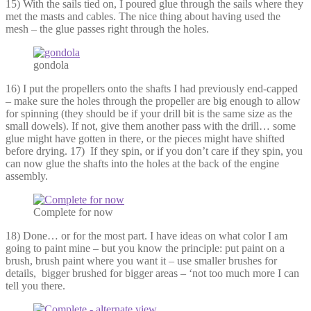
15) With the sails tied on, I poured glue through the sails where they
met the masts and cables. The nice thing about having used the
mesh – the glue passes right through the holes.
gondola
16) I put the propellers onto the shafts I had previously end-capped
– make sure the holes through the propeller are big enough to allow
for spinning (they should be if your drill bit is the same size as the
small dowels). If not, give them another pass with the drill… some
glue might have gotten in there, or the pieces might have shifted
before drying. 17) If they spin, or if you don’t care if they spin, you
can now glue the shafts into the holes at the back of the engine
assembly.
Complete for now
18) Done… or for the most part. I have ideas on what color I am
going to paint mine – but you know the principle: put paint on a
brush, brush paint where you want it – use smaller brushes for
details, bigger brushed for bigger areas – ‘not too much more I can
tell you there.