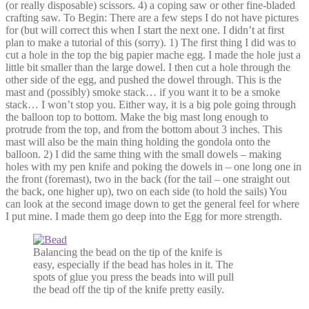
(or really disposable) scissors. 4) a coping saw or other fine-bladed
crafting saw. To Begin: There are a few steps I do not have pictures
for (but will correct this when I start the next one. I didn’t at first
plan to make a tutorial of this (sorry). 1) The first thing I did was to
cut a hole in the top the big papier mache egg. I made the hole just a
little bit smaller than the large dowel. I then cut a hole through the
other side of the egg, and pushed the dowel through. This is the
mast and (possibly) smoke stack… if you want it to be a smoke
stack… I won’t stop you. Either way, it is a big pole going through
the balloon top to bottom. Make the big mast long enough to
protrude from the top, and from the bottom about 3 inches. This
mast will also be the main thing holding the gondola onto the
balloon. 2) I did the same thing with the small dowels – making
holes with my pen knife and poking the dowels in – one long one in
the front (foremast), two in the back (for the tail – one straight out
the back, one higher up), two on each side (to hold the sails) You
can look at the second image down to get the general feel for where
I put mine. I made them go deep into the Egg for more strength.
Balancing the bead on the tip of the knife is
easy, especially if the bead has holes in it. The
spots of glue you press the beads into will pull
the bead off the tip of the knife pretty easily.