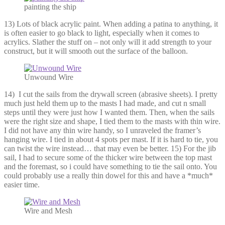
painting the ship
13) Lots of black acrylic paint. When adding a patina to anything, it
is often easier to go black to light, especially when it comes to
acrylics. Slather the stuff on – not only will it add strength to your
construct, but it will smooth out the surface of the balloon.
Unwound Wire
14) I cut the sails from the drywall screen (abrasive sheets). I pretty
much just held them up to the masts I had made, and cut n small
steps until they were just how I wanted them. Then, when the sails
were the right size and shape, I tied them to the masts with thin wire.
I did not have any thin wire handy, so I unraveled the framer’s
hanging wire. I tied in about 4 spots per mast. If it is hard to tie, you
can twist the wire instead… that may even be better. 15) For the jib
sail, I had to secure some of the thicker wire between the top mast
and the foremast, so i could have something to tie the sail onto. You
could probably use a really thin dowel for this and have a *much*
easier time.
Wire and Mesh