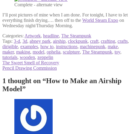
Complete - alternate view
I’ll post pictures of mine when I am done. For tonight, I have to let
everything finish drying…. then off to the
World Steam Expo
on
Wednesday night/Thursday Morning.
Categories:
Artwork
,
headline
,
The Steampunk
Tags:
3-d
,
3d
,
abney park
,
airship
,
clockpunk
,
craft
,
crafting
,
crafts
,
dirigible
,
examples
,
how to
,
instructions
,
machinepunk
,
make
,
maker
,
making
,
model
,
ophelia
,
sculpture
,
The Steampunk
,
toy
,
tutorials
,
wooden
,
zeppelin
Post
Previous
The Sweet Smell of Recovery
post:
Next
Pencil Drawing Commission
navigation
post:
1 thought on “
How to Make an Airship
Model
”