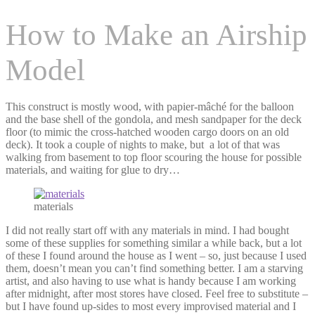
How to Make an Airship
Model
This construct is mostly wood, with papier-mâché for the balloon
and the base shell of the gondola, and mesh sandpaper for the deck
floor (to mimic the cross-hatched wooden cargo doors on an old
deck). It took a couple of nights to make, but a lot of that was
walking from basement to top floor scouring the house for possible
materials, and waiting for glue to dry…
materials
I did not really start off with any materials in mind. I had bought
some of these supplies for something similar a while back, but a lot
of these I found around the house as I went – so, just because I used
them, doesn’t mean you can’t find something better. I am a starving
artist, and also having to use what is handy because I am working
after midnight, after most stores have closed. Feel free to substitute –
but I have found up-sides to most every improvised material and I