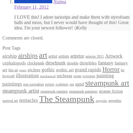
Naima
February 11, 2012
I LOVE this! I adore taeiorips and make them with styrofoam
balls and moss, but I never would have thought of this! Great
idea. I'm your newest follower! :)Kelly
Comments are closed.
Post Tags
art
airships
airship
Artwork
artist
artists
artprize
artprize 2011
fantasy
dieselpunk
dirigibles
cephalopods
clockpunk
fantasy
dirigible
Horror
gothic
grand rapids
art
giclees
gothic art
fine art
hp
gears
illustration
painting
michigan
octopus
lovecraft
ocean
mechanical
steampunk art
paintings
squid
prints
pop surrealism
sculpture
sea
steampunk artist
strange fiction
steampunk paintings
steampunk painting
The Steampunk
tentacles
surreal art
zeppelins
zeppelin
Privacy Policy
Terms and Conditions
Returns / Refund Policy
Blog