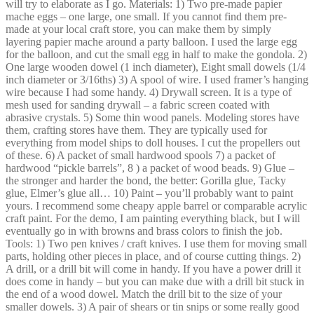
will try to elaborate as I go. Materials: 1) Two pre-made papier
mache eggs – one large, one small. If you cannot find them pre-
made at your local craft store, you can make them by simply
layering papier mache around a party balloon. I used the large egg
for the balloon, and cut the small egg in half to make the gondola. 2)
One large wooden dowel (1 inch diameter), Eight small dowels (1/4
inch diameter or 3/16ths) 3) A spool of wire. I used framer’s hanging
wire because I had some handy. 4) Drywall screen. It is a type of
mesh used for sanding drywall – a fabric screen coated with
abrasive crystals. 5) Some thin wood panels. Modeling stores have
them, crafting stores have them. They are typically used for
everything from model ships to doll houses. I cut the propellers out
of these. 6) A packet of small hardwood spools 7) a packet of
hardwood “pickle barrels”, 8 ) a packet of wood beads. 9) Glue –
the stronger and harder the bond, the better: Gorilla glue, Tacky
glue, Elmer’s glue all… 10) Paint – you’ll probably want to paint
yours. I recommend some cheapy apple barrel or comparable acrylic
craft paint. For the demo, I am painting everything black, but I will
eventually go in with browns and brass colors to finish the job.
Tools: 1) Two pen knives / craft knives. I use them for moving small
parts, holding other pieces in place, and of course cutting things. 2)
A drill, or a drill bit will come in handy. If you have a power drill it
does come in handy – but you can make due with a drill bit stuck in
the end of a wood dowel. Match the drill bit to the size of your
smaller dowels. 3) A pair of shears or tin snips or some really good