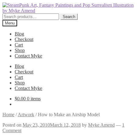
Skip
Skip
to
to
navigation
content
Search
Search
for:
Menu
Blog
Checkout
Cart
Shop
Contact Myke
Blog
Checkout
Cart
Shop
Contact Myke
$
0.00
0 items
Home
/
Artwork
/
How to Make an Airship Model
Posted on
May 23, 2010
March 12, 2018
by
Myke Amend
—
1
Comment