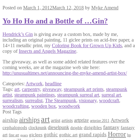
Posted on
March 1, 2012
March 12, 2018
by
Myke Amend
Yo Ho Ho and a Bottle of …Gin?
Hendrick’s Gin
is giving away a custom box, made by me,
including an original painting, 11 giclee prints on acid-free paper, a
14×11 metallic print, my
Coloring Book for Grown Up Kids
, and a
copy of
Insects and Angels Magazine
.
The giveaway, as well as some added related features over the
coming weeks, are at the magazine web site here:
http://unusualtimes.net/announcing-the-myke-amend-artist-box/
Categories:
Artwork
,
headline
Tags:
art
,
carpentry
,
giveaway
,
steampunk art prints
,
steampunk
artist
,
steampunk paintings
,
steampunk surreal art
,
surreal art
,
surrealism
,
surrealist
,
The Steampunk
,
visionary
,
woodcraft
,
woodcrafting
,
wooden box
,
woodwork
Post Tags
art
airships
airship
Artwork
artist
artists
artprize
artprize 2011
fantasy
dieselpunk
dirigibles
cephalopods
clockpunk
fantasy
dirigible
Horror
gothic
grand rapids
art
giclees
gothic art
fine art
hp
gears