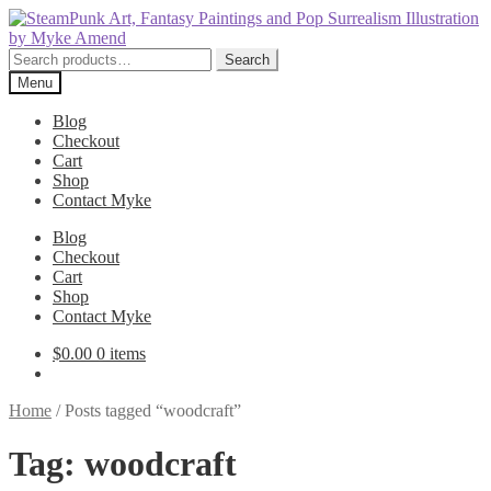
Skip
Skip
to
to
navigation
content
Search
Search
for:
Menu
Blog
Checkout
Cart
Shop
Contact Myke
Blog
Checkout
Cart
Shop
Contact Myke
$
0.00
0 items
Home
/
Posts tagged “woodcraft”
Tag:
woodcraft