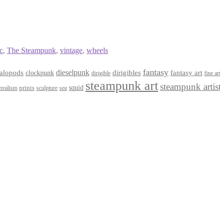
c
,
The Steampunk
,
vintage
,
wheels
fantasy
dieselpunk
dirigibles
alopods
clockpunk
fantasy art
dirigible
fine ar
steampunk art
steampunk artis
squid
prints
realism
sculpture
sea