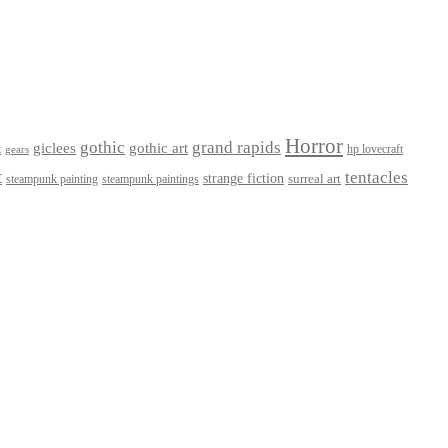
Horror
gothic
grand rapids
giclees
gothic art
t
hp lovecraft
gears
t
tentacles
strange fiction
surreal art
steampunk paintings
steampunk painting