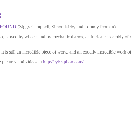
e
FOUND
(Ziggy Campbell, Simon Kirby and Tommy Perman).
eon, played by wheels and by mechanical arms, an intricate assembly of 
 is still an incredible piece of work, and an equally incredible work of
 pictures and videos at
http://cybraphon.com/