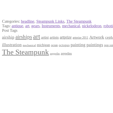
Categories:
headline
,
Steampunk Links
,
The Steampunk
Tags:
antique
,
art
,
gears
,
Instruments
,
mechanical
,
nickelodeon
,
roboti
Post Tags
art
airships
airship
Artwork
artist
artists
artprize
ceph
artprize 2011
paintings
illustration
painting
michigan
octopus
pop sur
ocean
mechanical
The Steampunk
zeppelins
zeppelin
Privacy Policy
Terms and Conditions
Returns / Refund Policy
Blog
Checkout
Cart
Shop
Contact Myke
© 2026 Myke Amend. Website by
Industrial Web Development