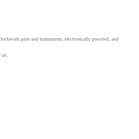
clockwork parts and instruments, electronically powered, and
 art.