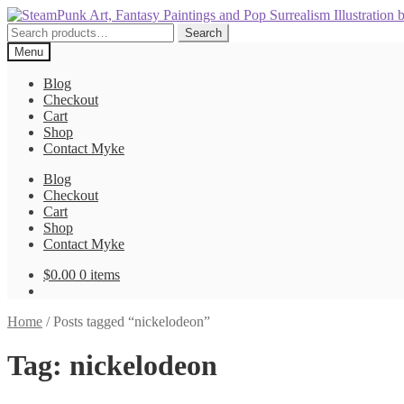
Skip
Skip
to
to
Search
Search
navigation
content
for:
Menu
Blog
Checkout
Cart
Shop
Contact Myke
Blog
Checkout
Cart
Shop
Contact Myke
$
0.00
0 items
Home
/
Posts tagged “nickelodeon”
Tag:
nickelodeon