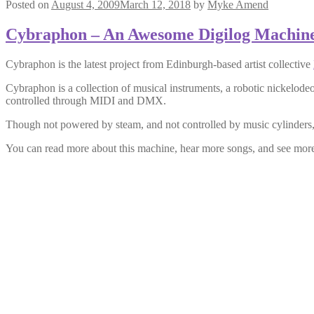
Posted on
August 4, 2009
March 12, 2018
by
Myke Amend
Cybraphon – An Awesome Digilog Machin
Cybraphon is the latest project from Edinburgh-based artist collective
Cybraphon is a collection of musical instruments, a robotic nickelod
controlled through MIDI and DMX.
Though not powered by steam, and not controlled by music cylinders, it
You can read more about this machine, hear more songs, and see more