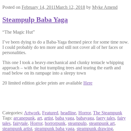
Posted on
February 14, 2011
March 12, 2018
by
Myke Amend
Steampulp Baba Yaga
“The Magic Hut”
I’ve been dying to do a Baba-Yaga themed piece for some time now.
I could probably do ten more and still not cover all of her faces or
personalities.
This one I took a heavy-mechanical and clunky tentacle whipping
approach – with the hut trampling trees and tearing the earth and
road below on its rampage into a sleepy town
20 limited edition giclee prints are available
Here
Categories:
Artwork
,
Featured
,
headline
,
Horror
,
The Steampunk
Tags:
arcanepunk
,
art
,
artist
,
baba yaga
,
babayaga
,
faery tales
,
fairy
tales
,
fairytale
,
Horror
,
horrorpunk
,
steampulp
,
steampunk art
,
steampunk artist
,
steampunk baba yaga
,
steampunk drawing
,