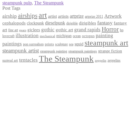
steampunk pulp
,
The Steampunk
Post Tags
art
airships
airship
Artwork
artist
artists
artprize
artprize 2011
fantasy
dieselpunk
dirigibles
cephalopods
clockpunk
fantasy
dirigible
Horror
gothic
grand rapids
art
giclees
gothic art
fine art
hp
gears
illustration
painting
michigan
octopus
lovecraft
ocean
mechanical
steampunk art
paintings
squid
prints
pop surrealism
sculpture
sea
steampunk artist
strange fiction
steampunk paintings
steampunk painting
The Steampunk
tentacles
surreal art
zeppelins
zeppelin
Privacy Policy
Terms and Conditions
Returns / Refund Policy
Blog
Checkout
Cart
Shop
Contact Myke
© 2026 Myke Amend. Website by
Industrial Web Development