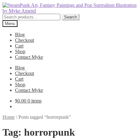
Skip
Skip
to
to
navigation
content
Search
Search
for:
Menu
Blog
Checkout
Cart
Shop
Contact Myke
Blog
Checkout
Cart
Shop
Contact Myke
$
0.00
0 items
Home
/
Posts tagged “horrorpunk”
Tag:
horrorpunk