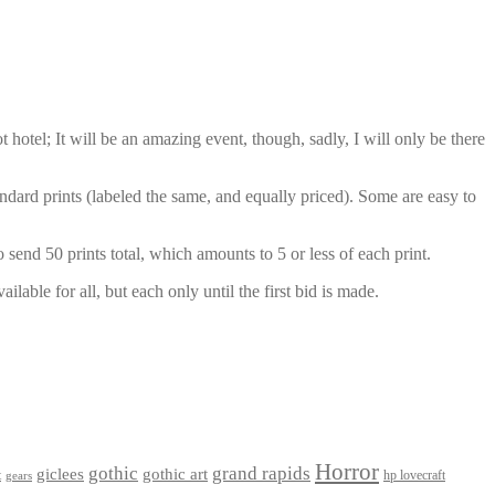
otel; It will be an amazing event, though, sadly, I will only be there
dard prints (labeled the same, and equally priced). Some are easy to
 send 50 prints total, which amounts to 5 or less of each print.
lable for all, but each only until the first bid is made.
Horror
gothic
grand rapids
giclees
gothic art
t
hp lovecraft
gears