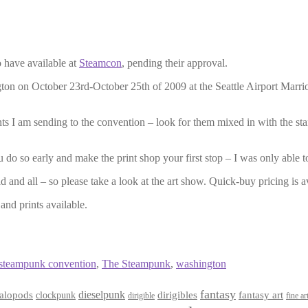
to have available at
Steamcon
, pending their approval.
n on October 23rd-October 25th of 2009 at the Seattle Airport Marriot h
 I am sending to the convention – look for them mixed in with the stan
u do so early and make the print shop your first stop – I was only able to
and all – so please take a look at the art show. Quick-buy pricing is avai
and prints available.
steampunk convention
,
The Steampunk
,
washington
fantasy
dieselpunk
dirigibles
alopods
clockpunk
fantasy art
dirigible
fine ar