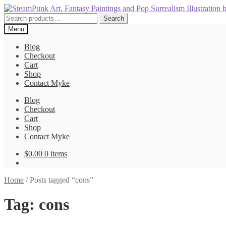
Skip
Skip
to
to
Search
Search
navigation
content
for:
Menu
Blog
Checkout
Cart
Shop
Contact Myke
Blog
Checkout
Cart
Shop
Contact Myke
$
0.00
0 items
Home
/
Posts tagged “cons”
Tag:
cons