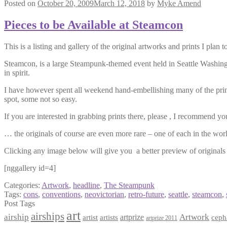
Posted on
October 20, 2009
March 12, 2018
by
Myke Amend
Pieces to be Available at Steamcon
This is a listing and gallery of the original artworks and prints I plan 
Steamcon, is a large Steampunk-themed event held in Seattle Washingto
in spirit.
I have however spent all weekend hand-embellishing many of the prints
spot, some not so easy.
If you are interested in grabbing prints there, please , I recommend yo
… the originals of course are even more rare – one of each in the world 
Clicking any image below will give you a better preview of originals 
[nggallery id=4]
Categories:
Artwork
,
headline
,
The Steampunk
Tags:
cons
,
conventions
,
neovictorian
,
retro-future
,
seattle
,
steamcon
,
Post Tags
art
airships
airship
Artwork
artist
artists
artprize
ceph
artprize 2011