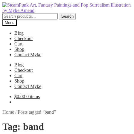
Skip
Skip
to
to
navigation
content
Search
Search
for:
Menu
Blog
Checkout
Cart
Shop
Contact Myke
Blog
Checkout
Cart
Shop
Contact Myke
$
0.00
0 items
Home
/
Posts tagged “band”
Tag:
band