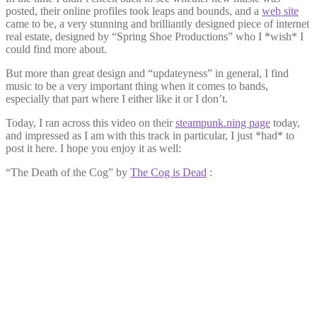
posted, their online profiles took leaps and bounds, and a
web site
came to be, a very stunning and brilliantly designed piece of internet
real estate, designed by “Spring Shoe Productions” who I *wish* I
could find more about.
But more than great design and “updateyness” in general, I find
music to be a very important thing when it comes to bands,
especially that part where I either like it or I don’t.
Today, I ran across this video on their
steampunk.ning page
today,
and impressed as I am with this track in particular, I just *had* to
post it here. I hope you enjoy it as well:
“The Death of the Cog” by
The Cog is Dead
: