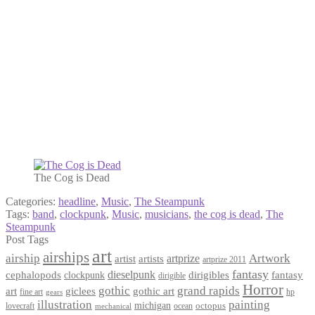
The Cog is Dead
Categories:
headline
,
Music
,
The Steampunk
Tags:
band
,
clockpunk
,
Music
,
musicians
,
the cog is dead
,
The
Steampunk
Post Tags
art
airships
airship
Artwork
artist
artists
artprize
artprize 2011
fantasy
dieselpunk
dirigibles
cephalopods
clockpunk
fantasy
dirigible
Horror
gothic
grand rapids
art
giclees
gothic art
fine art
hp
gears
illustration
painting
michigan
octopus
lovecraft
ocean
mechanical