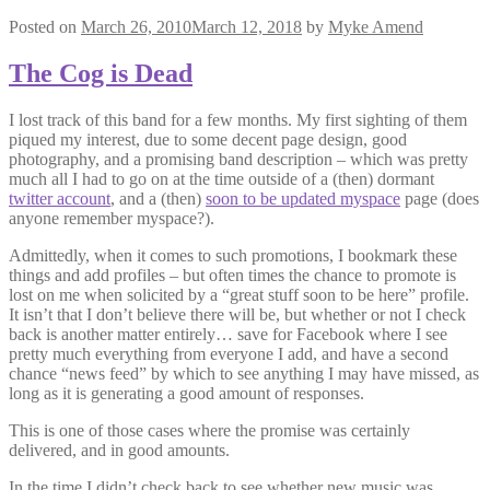
Posted on
March 26, 2010
March 12, 2018
by
Myke Amend
The Cog is Dead
I lost track of this band for a few months. My first sighting of them
piqued my interest, due to some decent page design, good
photography, and a promising band description – which was pretty
much all I had to go on at the time outside of a (then) dormant
twitter account
, and a (then)
soon to be updated myspace
page (does
anyone remember myspace?).
Admittedly, when it comes to such promotions, I bookmark these
things and add profiles – but often times the chance to promote is
lost on me when solicited by a “great stuff soon to be here” profile.
It isn’t that I don’t believe there will be, but whether or not I check
back is another matter entirely… save for Facebook where I see
pretty much everything from everyone I add, and have a second
chance “news feed” by which to see anything I may have missed, as
long as it is generating a good amount of responses.
This is one of those cases where the promise was certainly
delivered, and in good amounts.
In the time I didn’t check back to see whether new music was