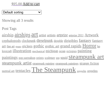
$
95.00
Add to cart
Showing all 3 results
Post Tags
art
airships
airship
Artwork
artist
artists
artprize
artprize 2011
fantasy
dieselpunk
dirigibles
cephalopods
clockpunk
fantasy
dirigible
Horror
gothic
grand rapids
art
giclees
gothic art
fine art
hp
gears
illustration
painting
michigan
octopus
lovecraft
ocean
mechanical
steampunk art
paintings
squid
prints
pop surrealism
sculpture
sea
steampunk artist
strange fiction
steampunk paintings
steampunk painting
The Steampunk
tentacles
surreal art
zeppelins
zeppelin
Privacy Policy
Terms and Conditions
Returns / Refund Policy
Blog
Checkout
Cart