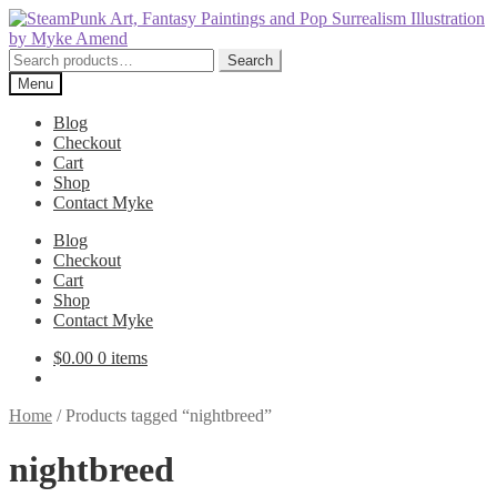
Skip
Skip
to
to
navigation
content
Search
Search
for:
Menu
Blog
Checkout
Cart
Shop
Contact Myke
Blog
Checkout
Cart
Shop
Contact Myke
$
0.00
0 items
Home
/
Products tagged “nightbreed”
nightbreed