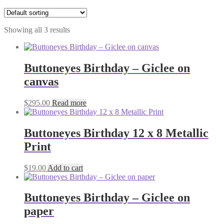
Showing all 3 results
Buttoneyes Birthday – Giclee on
canvas
$
295.00
Read more
Buttoneyes Birthday 12 x 8 Metallic
Print
$
19.00
Add to cart
Buttoneyes Birthday – Giclee on
paper