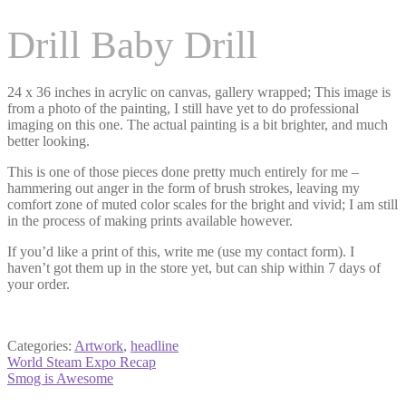
Drill Baby Drill
24 x 36 inches in acrylic on canvas, gallery wrapped; This image is
from a photo of the painting, I still have yet to do professional
imaging on this one. The actual painting is a bit brighter, and much
better looking.
This is one of those pieces done pretty much entirely for me –
hammering out anger in the form of brush strokes, leaving my
comfort zone of muted color scales for the bright and vivid; I am still
in the process of making prints available however.
If you’d like a print of this, write me (use my contact form). I
haven’t got them up in the store yet, but can ship within 7 days of
your order.
Categories:
Artwork
,
headline
Post
Previous
World Steam Expo Recap
post:
Next
Smog is Awesome
navigation
post: