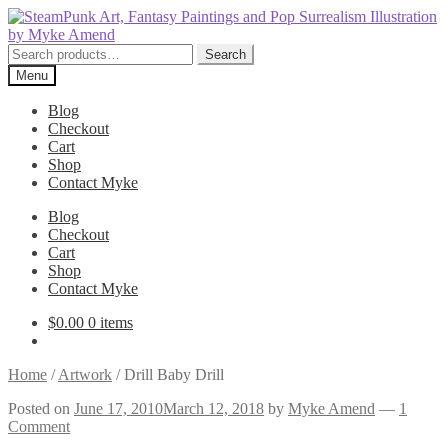
Skip
Skip
to
to
navigation
content
Search
Search
for:
Menu
Blog
Checkout
Cart
Shop
Contact Myke
Blog
Checkout
Cart
Shop
Contact Myke
$
0.00
0 items
Home
/
Artwork
/
Drill Baby Drill
Posted on
June 17, 2010
March 12, 2018
by
Myke Amend
—
1
Comment