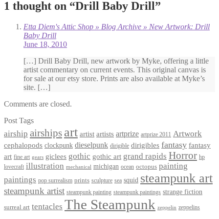
1 thought on “
Drill Baby Drill
”
Etta Diem's Attic Shop » Blog Archive » New Artwork: Drill
Baby Drill
June 18, 2010
[…] Drill Baby Drill, new artwork by Myke, offering a little
artist commentary on current events. This original canvas is
for sale at our etsy store. Prints are also available at Myke’s
site. […]
Comments are closed.
Post Tags
art
airships
airship
Artwork
artist
artists
artprize
artprize 2011
fantasy
dieselpunk
dirigibles
cephalopods
clockpunk
fantasy
dirigible
Horror
gothic
grand rapids
art
giclees
gothic art
fine art
hp
gears
illustration
painting
michigan
octopus
lovecraft
ocean
mechanical
steampunk art
paintings
squid
prints
pop surrealism
sculpture
sea
steampunk artist
strange fiction
steampunk paintings
steampunk painting
The Steampunk
tentacles
surreal art
zeppelins
zeppelin