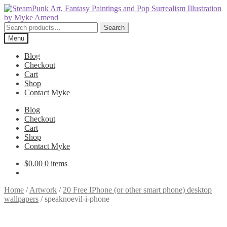
Skip
Skip
to
to
navigation
content
Search
Search
for:
Menu
Blog
Checkout
Cart
Shop
Contact Myke
Blog
Checkout
Cart
Shop
Contact Myke
$
0.00
0 items
Home
/
Artwork
/
20 Free IPhone (or other smart phone) desktop
wallpapers
/
speaknoevil-i-phone