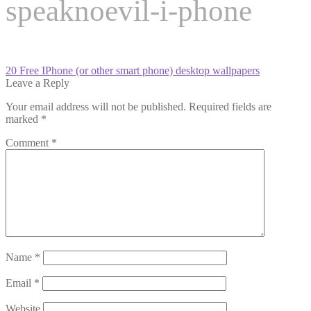
speaknoevil-i-phone
Post
Previous
20 Free IPhone (or other smart phone) desktop wallpapers
post:
Leave a Reply
navigation
Your email address will not be published.
Required fields are
marked
*
Comment
*
Name
*
Email
*
Website