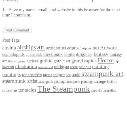
Save my name, email, and website in this browser for the next
time I comment.
Post Tags
art
airships
airship
Artwork
artist
artists
artprize
artprize 2011
fantasy
dieselpunk
dirigibles
cephalopods
clockpunk
fantasy
dirigible
Horror
gothic
grand rapids
art
giclees
gothic art
fine art
hp
gears
illustration
painting
michigan
octopus
lovecraft
ocean
mechanical
steampunk art
paintings
squid
prints
pop surrealism
sculpture
sea
steampunk artist
strange fiction
steampunk paintings
steampunk painting
The Steampunk
tentacles
surreal art
zeppelins
zeppelin
Privacy Policy
Terms and Conditions
Returns / Refund Policy
Blog
Checkout