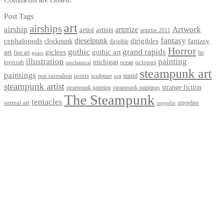
Post Tags
art
airships
airship
Artwork
artist
artists
artprize
artprize 2011
fantasy
dieselpunk
dirigibles
cephalopods
clockpunk
fantasy
dirigible
Horror
gothic
grand rapids
art
giclees
gothic art
fine art
hp
gears
illustration
painting
michigan
octopus
lovecraft
ocean
mechanical
steampunk art
paintings
squid
prints
pop surrealism
sculpture
sea
steampunk artist
strange fiction
steampunk paintings
steampunk painting
The Steampunk
tentacles
surreal art
zeppelins
zeppelin
Privacy Policy
Terms and Conditions
Returns / Refund Policy
Blog
Checkout
Cart
Shop
Contact Myke
© 2026 Myke Amend. Website by
Industrial Web Development