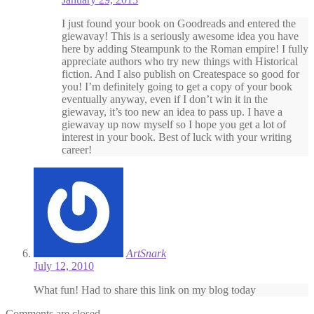
I just found your book on Goodreads and entered the
giewavay! This is a seriously awesome idea you have
here by adding Steampunk to the Roman empire! I fully
appreciate authors who try new things with Historical
fiction. And I also publish on Createspace so good for
you! I’m definitely going to get a copy of your book
eventually anyway, even if I don’t win it in the
giewavay, it’s too new an idea to pass up. I have a
giewavay up now myself so I hope you get a lot of
interest in your book. Best of luck with your writing
career!
ArtSnark
July 12, 2010
What fun! Had to share this link on my blog today
Comments are closed.