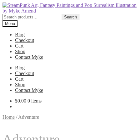
Skip
Skip
to
to
navigation
content
Search
Search
for:
Menu
Blog
Checkout
Cart
Shop
Contact Myke
Blog
Checkout
Cart
Shop
Contact Myke
$
0.00
0 items
Home
/
Adventure
Adventure