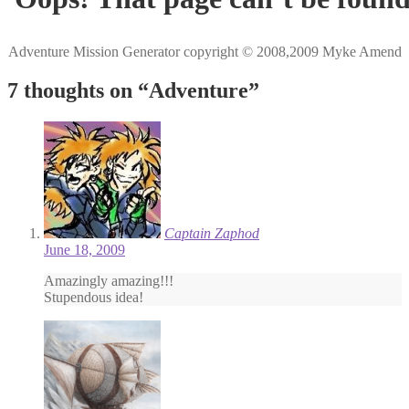
Adventure Mission Generator copyright © 2008,2009 Myke Amend
7 thoughts on “
Adventure
”
Captain Zaphod
June 18, 2009
Amazingly amazing!!!
Stupendous idea!