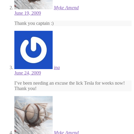
Myke Amend
June 19, 2009
Thank you captain :)
ina
June 24, 2009
I’ve been needing an excuse the lick Tesla for weeks now!
Thank you!
Myke Amend