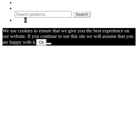
My Account
Search
Search
Search
for:
Cart
0
We use cookies to ensure that we give you the best experience on
our website. If you continue to use this site we will assume that you
are happy with it.
Ok