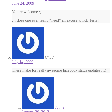
June 24, 2009
You’re welcome :)
… does one ever really *need* an excuse to lick Tesla?
Chad
July 14, 2009
These make for really awesome facebook status updates :-D
Jaime
January 29, 2013