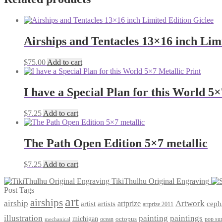
Airships and Tentacles 13×16 inch Lim
$
75.00
Add to cart
I have a Special Plan for this World 5×
$
7.25
Add to cart
The Path Open Edition 5×7 metallic
$
7.25
Add to cart
TikiThulhu Original Engraving
Post Tags
art
airships
airship
Artwork
artist
artists
artprize
ceph
artprize 2011
paintings
illustration
painting
michigan
octopus
pop sur
ocean
mechanical