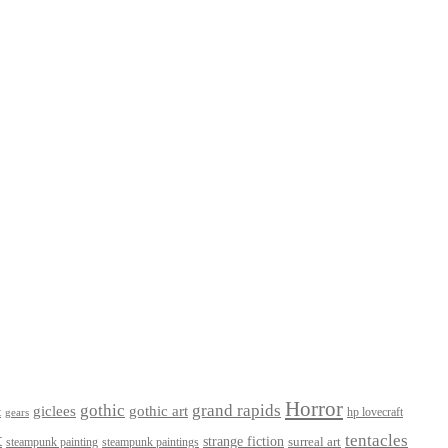
Horror
gothic
grand rapids
giclees
gothic art
t
hp lovecraft
gears
t
tentacles
strange fiction
surreal art
steampunk paintings
steampunk painting