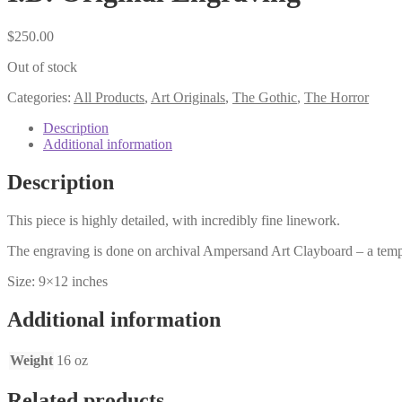
$
250.00
Out of stock
Categories:
All Products
,
Art Originals
,
The Gothic
,
The Horror
Description
Additional information
Description
This piece is highly detailed, with incredibly fine linework.
The engraving is done on archival Ampersand Art Clayboard – a tempe
Size: 9×12 inches
Additional information
Weight
16 oz
Related products