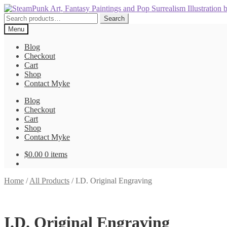
Skip
Skip
to
to
Search
Search
navigation
content
for:
Menu
Blog
Checkout
Cart
Shop
Contact Myke
Blog
Checkout
Cart
Shop
Contact Myke
$
0.00
0 items
Home
/
All Products
/
I.D. Original Engraving
I.D. Original Engraving