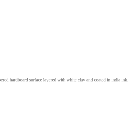
red hardboard surface layered with white clay and coated in india ink