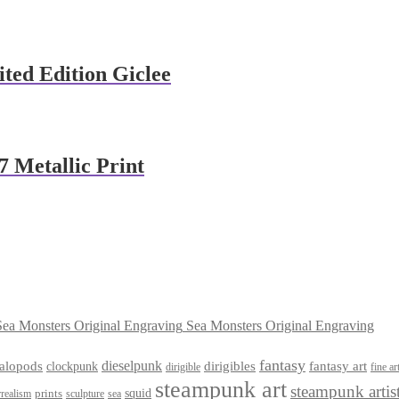
ited Edition Giclee
7 Metallic Print
Sea Monsters Original Engraving
fantasy
dieselpunk
dirigibles
alopods
clockpunk
fantasy art
dirigible
fine ar
steampunk art
steampunk artis
squid
prints
realism
sculpture
sea