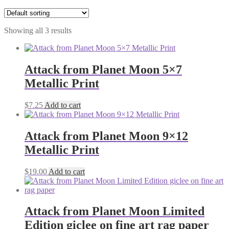
Showing all 3 results
Attack from Planet Moon 5×7
Metallic Print
$
7.25
Add to cart
Attack from Planet Moon 9×12
Metallic Print
$
19.00
Add to cart
Attack from Planet Moon Limited
Edition giclee on fine art rag paper