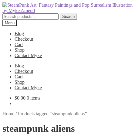
Skip
Skip
to
to
navigation
content
Search
Search
for:
Menu
Blog
Checkout
Cart
Shop
Contact Myke
Blog
Checkout
Cart
Shop
Contact Myke
$
0.00
0 items
Home
/
Products tagged “steampunk aliens”
steampunk aliens