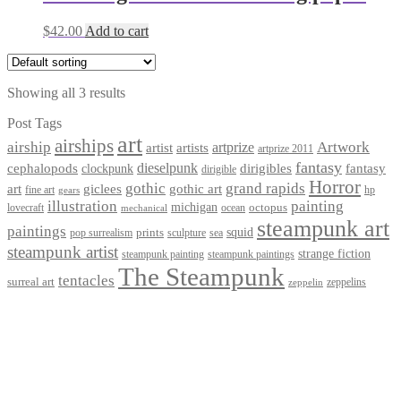
$
42.00
Add to cart
Showing all 3 results
Post Tags
art
airships
airship
Artwork
artist
artists
artprize
artprize 2011
fantasy
dieselpunk
dirigibles
cephalopods
clockpunk
fantasy
dirigible
Horror
gothic
grand rapids
art
giclees
gothic art
fine art
hp
gears
illustration
painting
michigan
octopus
lovecraft
ocean
mechanical
steampunk art
paintings
squid
prints
pop surrealism
sculpture
sea
steampunk artist
strange fiction
steampunk paintings
steampunk painting
The Steampunk
tentacles
surreal art
zeppelins
zeppelin
Privacy Policy
Terms and Conditions
Returns / Refund Policy
Blog
Checkout