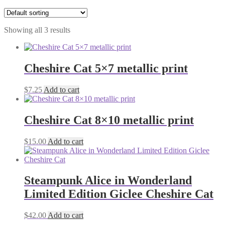
Showing all 3 results
Cheshire Cat 5×7 metallic print
$
7.25
Add to cart
Cheshire Cat 8×10 metallic print
$
15.00
Add to cart
Steampunk Alice in Wonderland
Limited Edition Giclee Cheshire Cat
$
42.00
Add to cart