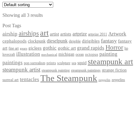
Showing all 3 results
Post Tags
art
airships
airship
Artwork
artist
artists
artprize
artprize 2011
fantasy
dieselpunk
dirigibles
cephalopods
clockpunk
fantasy
dirigible
Horror
gothic
grand rapids
art
giclees
gothic art
fine art
hp
gears
illustration
painting
michigan
octopus
lovecraft
ocean
mechanical
steampunk art
paintings
squid
prints
pop surrealism
sculpture
sea
steampunk artist
strange fiction
steampunk paintings
steampunk painting
The Steampunk
tentacles
surreal art
zeppelins
zeppelin
Privacy Policy
Terms and Conditions
Returns / Refund Policy
Blog
Checkout
Cart
Shop
Contact Myke