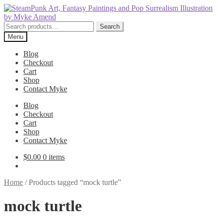
Skip
Skip
to
to
navigation
content
Search
Search
for:
Menu
Blog
Checkout
Cart
Shop
Contact Myke
Blog
Checkout
Cart
Shop
Contact Myke
$
0.00
0 items
Home
/
Products tagged “mock turtle”
mock turtle