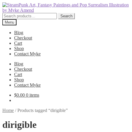
Skip
Skip
to
to
navigation
content
Search
Search
for:
Menu
Blog
Checkout
Cart
Shop
Contact Myke
Blog
Checkout
Cart
Shop
Contact Myke
$
0.00
0 items
Home
/
Products tagged “dirigible”
dirigible