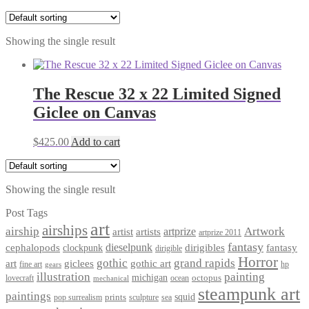
Showing the single result
The Rescue 32 x 22 Limited Signed
Giclee on Canvas
$
425.00
Add to cart
Showing the single result
Post Tags
art
airships
airship
Artwork
artist
artists
artprize
artprize 2011
fantasy
dieselpunk
dirigibles
cephalopods
clockpunk
fantasy
dirigible
Horror
gothic
grand rapids
art
giclees
gothic art
fine art
hp
gears
illustration
painting
michigan
octopus
lovecraft
ocean
mechanical
steampunk art
paintings
squid
prints
pop surrealism
sculpture
sea